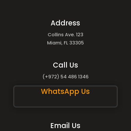
Address
Collins Ave. 123
Miami, FL 33305
Call Us
(+972) 54 486 1346
WhatsApp Us
Email Us