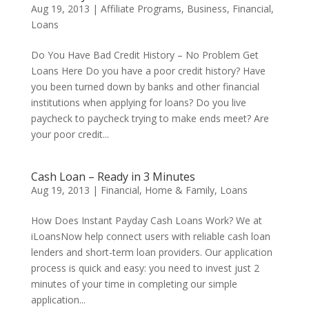
Aug 19, 2013
|
Affiliate Programs
,
Business
,
Financial
,
Loans
Do You Have Bad Credit History – No Problem Get
Loans Here Do you have a poor credit history? Have
you been turned down by banks and other financial
institutions when applying for loans? Do you live
paycheck to paycheck trying to make ends meet? Are
your poor credit...
Cash Loan – Ready in 3 Minutes
Aug 19, 2013
|
Financial
,
Home & Family
,
Loans
How Does Instant Payday Cash Loans Work? We at
iLoansNow help connect users with reliable cash loan
lenders and short-term loan providers. Our application
process is quick and easy: you need to invest just 2
minutes of your time in completing our simple
application...