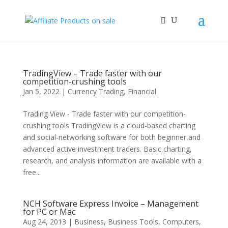
TradingView – Trade faster with our
competition-crushing tools
Jan 5, 2022
|
Currency Trading
,
Financial
Trading View - Trade faster with our competition-
crushing tools TradingView is a cloud-based charting
and social-networking software for both beginner and
advanced active investment traders. Basic charting,
research, and analysis information are available with a
free...
NCH Software Express Invoice – Management
for PC or Mac
Aug 24, 2013
|
Business
,
Business Tools
,
Computers
,