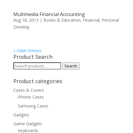
Multimedia Financial Accounting
Aug 18, 2013
|
Books & Education
,
Financial
,
Personal
Develop
« Older Entries
Product Search
Search
Search
for:
Product categories
Cases & Covers
iPhone Cases
Samsung Cases
Gadgets
Game Gadgets
Keyboards