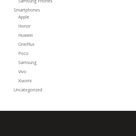
Samsung Phones
Smartphones
Apple
Honor
Huawei
OnePlus
Poco
Samsung
Vivo
Xiaomi
Uncategorized