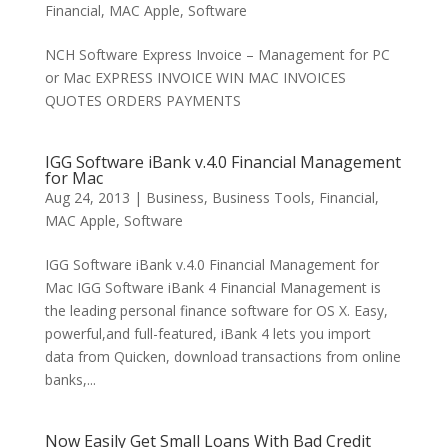
Financial
,
MAC Apple
,
Software
NCH Software Express Invoice – Management for PC
or Mac EXPRESS INVOICE WIN MAC INVOICES
QUOTES ORDERS PAYMENTS
IGG Software iBank v.4.0 Financial Management
for Mac
Aug 24, 2013
|
Business
,
Business Tools
,
Financial
,
MAC Apple
,
Software
IGG Software iBank v.4.0 Financial Management for
Mac IGG Software iBank 4 Financial Management is
the leading personal finance software for OS X. Easy,
powerful,and full-featured, iBank 4 lets you import
data from Quicken, download transactions from online
banks,...
Now Easily Get Small Loans With Bad Credit