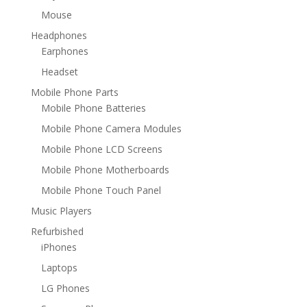
Mouse
Headphones
Earphones
Headset
Mobile Phone Parts
Mobile Phone Batteries
Mobile Phone Camera Modules
Mobile Phone LCD Screens
Mobile Phone Motherboards
Mobile Phone Touch Panel
Music Players
Refurbished
iPhones
Laptops
LG Phones