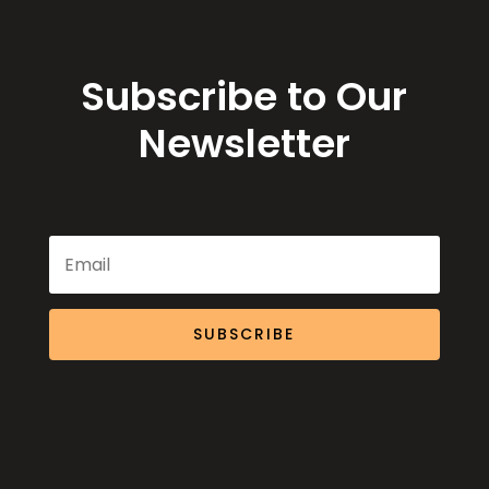
Subscribe to Our
Newsletter
SUBSCRIBE