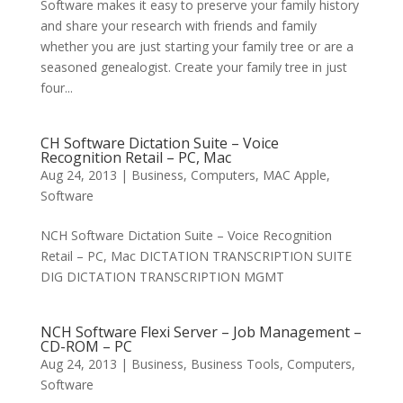
Software makes it easy to preserve your family history
and share your research with friends and family
whether you are just starting your family tree or are a
seasoned genealogist. Create your family tree in just
four...
CH Software Dictation Suite – Voice
Recognition Retail – PC, Mac
Aug 24, 2013
|
Business
,
Computers
,
MAC Apple
,
Software
NCH Software Dictation Suite – Voice Recognition
Retail – PC, Mac DICTATION TRANSCRIPTION SUITE
DIG DICTATION TRANSCRIPTION MGMT
NCH Software Flexi Server – Job Management –
CD-ROM – PC
Aug 24, 2013
|
Business
,
Business Tools
,
Computers
,
Software