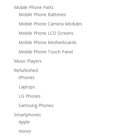
Mobile Phone Parts
Mobile Phone Batteries
Mobile Phone Camera Modules
Mobile Phone LCD Screens
Mobile Phone Motherboards
Mobile Phone Touch Panel
Music Players
Refurbished
iPhones
Laptops
LG Phones
Samsung Phones
Smartphones
Apple
Honor