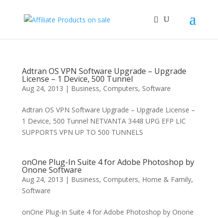
Adtran OS VPN Software Upgrade – Upgrade
License – 1 Device, 500 Tunnel
Aug 24, 2013
|
Business
,
Computers
,
Software
Adtran OS VPN Software Upgrade – Upgrade License –
1 Device, 500 Tunnel NETVANTA 3448 UPG EFP LIC
SUPPORTS VPN UP TO 500 TUNNELS
onOne Plug-In Suite 4 for Adobe Photoshop by
Onone Software
Aug 24, 2013
|
Business
,
Computers
,
Home & Family
,
Software
onOne Plug-In Suite 4 for Adobe Photoshop by Onone