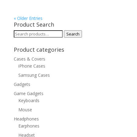
« Older Entries
Product Search
Search
Search
for:
Product categories
Cases & Covers
iPhone Cases
Samsung Cases
Gadgets
Game Gadgets
Keyboards
Mouse
Headphones
Earphones
Headset