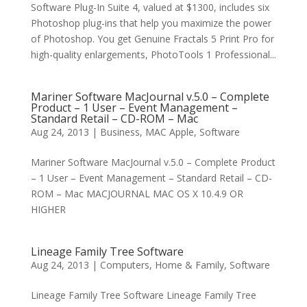
Software Plug-In Suite 4, valued at $1300, includes six
Photoshop plug-ins that help you maximize the power
of Photoshop. You get Genuine Fractals 5 Print Pro for
high-quality enlargements, PhotoTools 1 Professional...
Mariner Software MacJournal v.5.0 – Complete
Product – 1 User – Event Management –
Standard Retail – CD-ROM – Mac
Aug 24, 2013
|
Business
,
MAC Apple
,
Software
Mariner Software MacJournal v.5.0 – Complete Product
– 1 User – Event Management – Standard Retail – CD-
ROM – Mac MACJOURNAL MAC OS X 10.4.9 OR
HIGHER
Lineage Family Tree Software
Aug 24, 2013
|
Computers
,
Home & Family
,
Software
Lineage Family Tree Software Lineage Family Tree