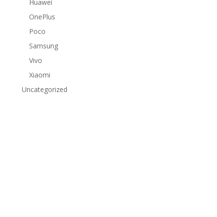
Huawei
OnePlus
Poco
Samsung
Vivo
Xiaomi
Uncategorized