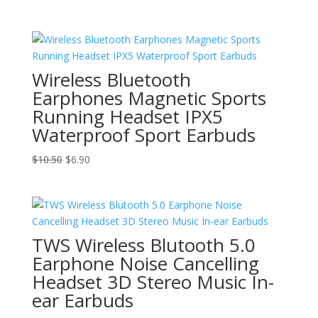
range:
$10.90
through
$13.50
Wireless Bluetooth
Earphones Magnetic Sports
Running Headset IPX5
Waterproof Sport Earbuds
Original
Current
$
10.50
$
6.90
price
price
was:
is:
$10.50.
$6.90.
TWS Wireless Blutooth 5.0
Earphone Noise Cancelling
Headset 3D Stereo Music In-
ear Earbuds