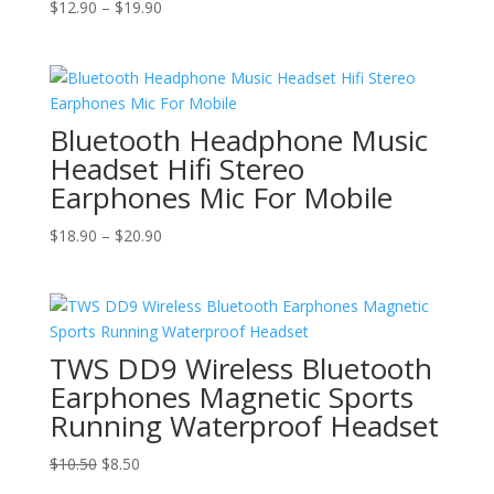
Price
$
12.90
–
$
19.90
range:
$12.90
through
$19.90
Bluetooth Headphone Music
Headset Hifi Stereo
Earphones Mic For Mobile
Price
$
18.90
–
$
20.90
range:
$18.90
through
$20.90
TWS DD9 Wireless Bluetooth
Earphones Magnetic Sports
Running Waterproof Headset
Original
Current
$
10.50
$
8.50
price
price