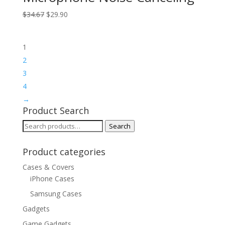
Original
Current
$
34.67
$
29.90
price
price
was:
is:
1
$34.67.
$29.90.
2
3
4
→
Product Search
Search
Search
for:
Product categories
Cases & Covers
iPhone Cases
Samsung Cases
Gadgets
Game Gadgets