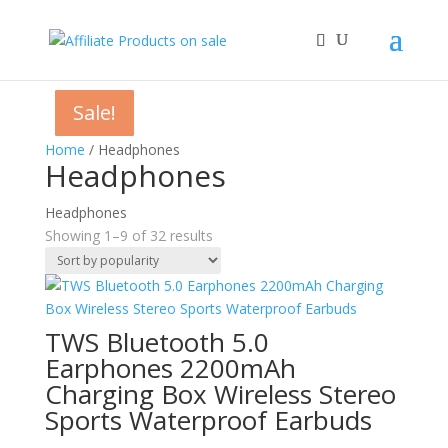
Sale!
Sale!
Sale!
Sale!
Sale!
Sale!
Sale!
Sale!
Sale!
Home
/ Headphones
Headphones
Headphones
Sorted
Showing 1–9 of 32 results
by
popularity
TWS Bluetooth 5.0
Earphones 2200mAh
Charging Box Wireless Stereo
Sports Waterproof Earbuds