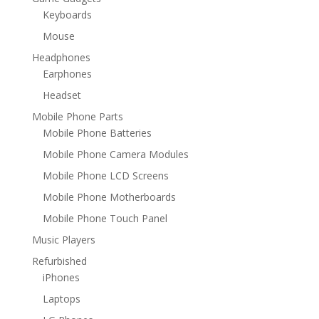
Keyboards
Mouse
Headphones
Earphones
Headset
Mobile Phone Parts
Mobile Phone Batteries
Mobile Phone Camera Modules
Mobile Phone LCD Screens
Mobile Phone Motherboards
Mobile Phone Touch Panel
Music Players
Refurbished
iPhones
Laptops