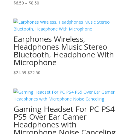
Price
$
6.50
–
$
8.50
range:
$6.50
through
$8.50
Earphones Wireless,
Headphones Music Stereo
Bluetooth, Headphone With
Microphone
Original
Current
$
24.59
$
22.50
price
price
was:
is:
$24.59.
$22.50.
Gaming Headset For PC PS4
PS5 Over Ear Gamer
Headphones with
Microphone Noise Canceling