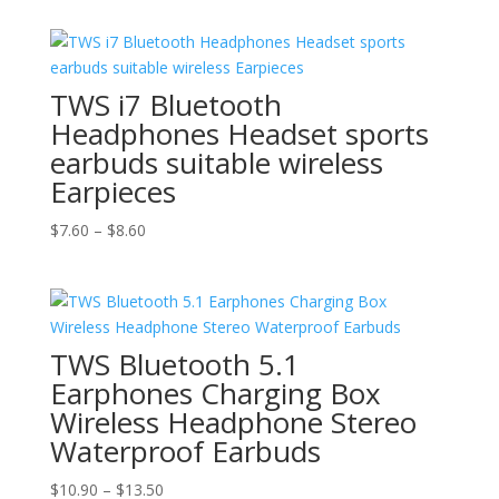
was:
is:
$10.50.
$8.50.
TWS i7 Bluetooth
Headphones Headset sports
earbuds suitable wireless
Earpieces
Price
$
7.60
–
$
8.60
range:
$7.60
through
$8.60
TWS Bluetooth 5.1
Earphones Charging Box
Wireless Headphone Stereo
Waterproof Earbuds
Price
$
10.90
–
$
13.50