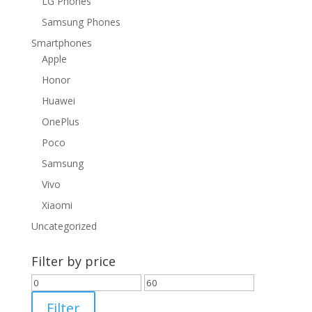
LG Phones
Samsung Phones
Smartphones
Apple
Honor
Huawei
OnePlus
Poco
Samsung
Vivo
Xiaomi
Uncategorized
Filter by price
Min
Max
price
price
Filter