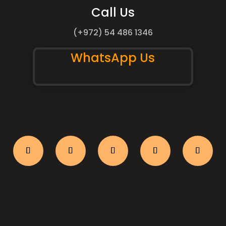
Call Us
(+972) 54 486 1346
WhatsApp Us