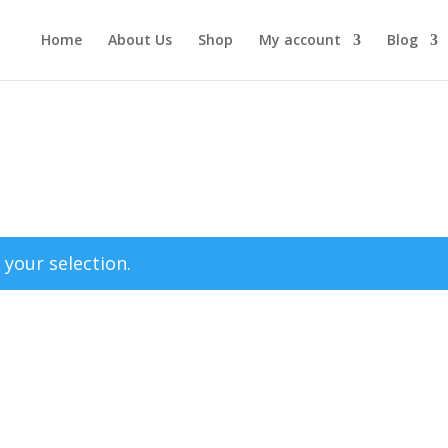
Home
About Us
Shop
My account
Blog
your selection.