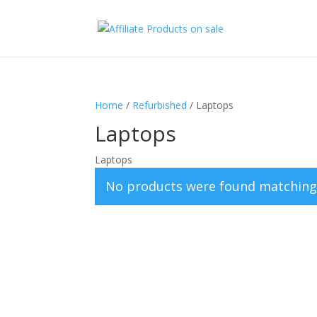
Home
/
Refurbished
/ Laptops
Laptops
Laptops
No products were found matching 