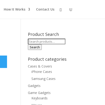
How It Works
Contact Us
Product Search
Search
for:
Search
Product categories
Cases & Covers
iPhone Cases
Samsung Cases
Gadgets
Game Gadgets
Keyboards