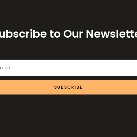
ubscribe to Our Newslett
SUBSCRIBE