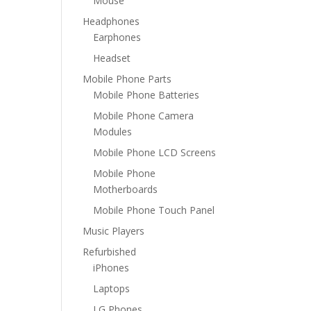
Mouse
Headphones
Earphones
Headset
Mobile Phone Parts
Mobile Phone Batteries
Mobile Phone Camera
Modules
Mobile Phone LCD Screens
Mobile Phone
Motherboards
Mobile Phone Touch Panel
Music Players
Refurbished
iPhones
Laptops
LG Phones