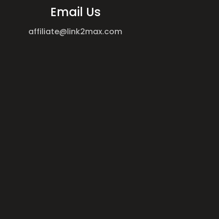
Email Us
affiliate@link2max.com