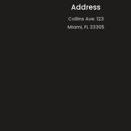
Address
Collins Ave. 123
Miami, FL 33305