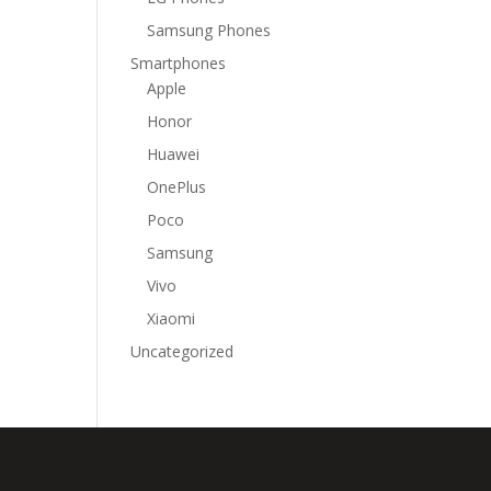
Samsung Phones
Smartphones
Apple
Honor
Huawei
OnePlus
Poco
Samsung
Vivo
Xiaomi
Uncategorized