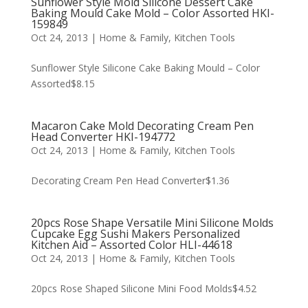
Sunflower Style Mold Silicone Dessert Cake
Baking Mould Cake Mold – Color Assorted HKI-
159849
Oct 24, 2013
|
Home & Family
,
Kitchen Tools
Sunflower Style Silicone Cake Baking Mould – Color
Assorted$8.15
Macaron Cake Mold Decorating Cream Pen
Head Converter HKI-194772
Oct 24, 2013
|
Home & Family
,
Kitchen Tools
Decorating Cream Pen Head Converter$1.36
20pcs Rose Shape Versatile Mini Silicone Molds
Cupcake Egg Sushi Makers Personalized
Kitchen Aid – Assorted Color HLI-44618
Oct 24, 2013
|
Home & Family
,
Kitchen Tools
20pcs Rose Shaped Silicone Mini Food Molds$4.52