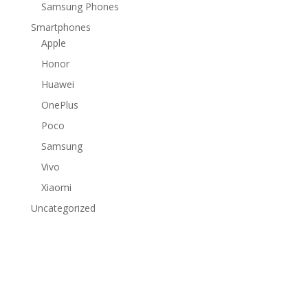
Samsung Phones
Smartphones
Apple
Honor
Huawei
OnePlus
Poco
Samsung
Vivo
Xiaomi
Uncategorized