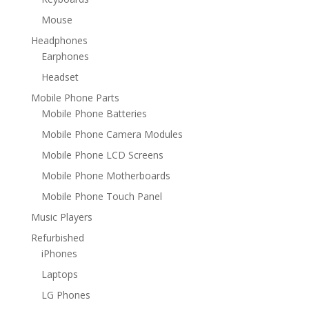
Mouse
Headphones
Earphones
Headset
Mobile Phone Parts
Mobile Phone Batteries
Mobile Phone Camera Modules
Mobile Phone LCD Screens
Mobile Phone Motherboards
Mobile Phone Touch Panel
Music Players
Refurbished
iPhones
Laptops
LG Phones