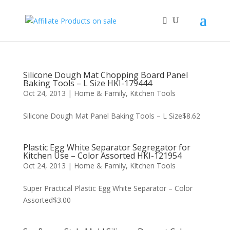
Silicone Dough Mat Chopping Board Panel
Baking Tools – L Size HKI-179444
Oct 24, 2013
|
Home & Family
,
Kitchen Tools
Silicone Dough Mat Panel Baking Tools – L Size$8.62
Plastic Egg White Separator Segregator for
Kitchen Use – Color Assorted HKI-121954
Oct 24, 2013
|
Home & Family
,
Kitchen Tools
Super Practical Plastic Egg White Separator – Color
Assorted$3.00