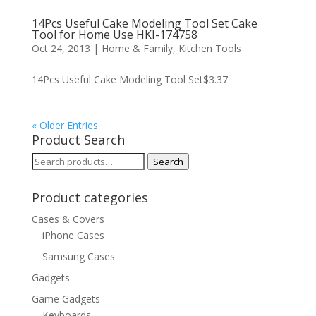
14Pcs Useful Cake Modeling Tool Set Cake
Tool for Home Use HKI-174758
Oct 24, 2013
|
Home & Family
,
Kitchen Tools
14Pcs Useful Cake Modeling Tool Set$3.37
« Older Entries
Product Search
Search
Search
for:
Product categories
Cases & Covers
iPhone Cases
Samsung Cases
Gadgets
Game Gadgets
Keyboards