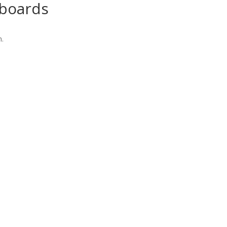
boards
n.