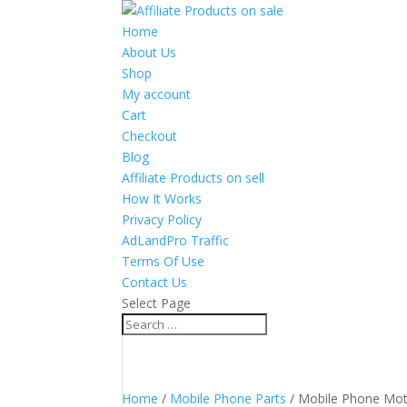
Home
About Us
Shop
My account
Cart
Checkout
Blog
Affiliate Products on sell
How It Works
Privacy Policy
AdLandPro Traffic
Terms Of Use
Contact Us
Select Page
Home
/
Mobile Phone Parts
/ Mobile Phone Mo