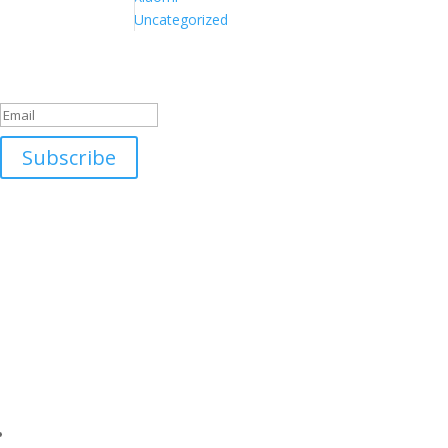
Uncategorized
Success!
Subscribe