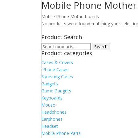
Mobile Phone Mother
Mobile Phone Motherboards
No products were found matching your selectio
Product Search
Search
Search
Product categories
for:
Cases & Covers
iPhone Cases
Samsung Cases
Gadgets
Game Gadgets
Keyboards
Mouse
Headphones
Earphones
Headset
Mobile Phone Parts