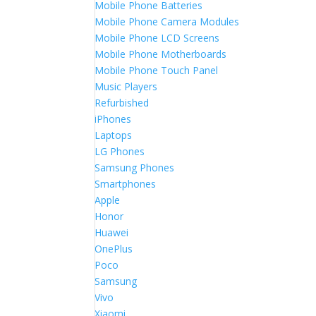
Mobile Phone Batteries
Mobile Phone Camera Modules
Mobile Phone LCD Screens
Mobile Phone Motherboards
Mobile Phone Touch Panel
Music Players
Refurbished
iPhones
Laptops
LG Phones
Samsung Phones
Smartphones
Apple
Honor
Huawei
OnePlus
Poco
Samsung
Vivo
Xiaomi