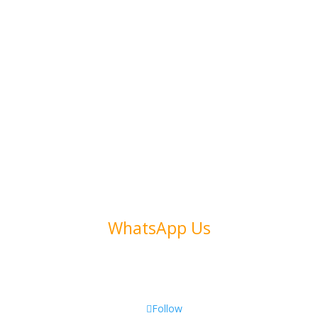
Subscribe to Our Newsletter
Address
Collins Ave. 123
Miami, FL 33305
Call Us
(+972) 54 486 1346
WhatsApp Us
Email Us
affiliate@link2max.com
Follow