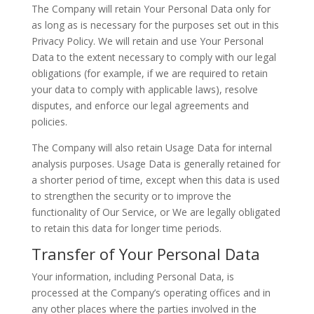
The Company will retain Your Personal Data only for
as long as is necessary for the purposes set out in this
Privacy Policy. We will retain and use Your Personal
Data to the extent necessary to comply with our legal
obligations (for example, if we are required to retain
your data to comply with applicable laws), resolve
disputes, and enforce our legal agreements and
policies.
The Company will also retain Usage Data for internal
analysis purposes. Usage Data is generally retained for
a shorter period of time, except when this data is used
to strengthen the security or to improve the
functionality of Our Service, or We are legally obligated
to retain this data for longer time periods.
Transfer of Your Personal Data
Your information, including Personal Data, is
processed at the Company’s operating offices and in
any other places where the parties involved in the