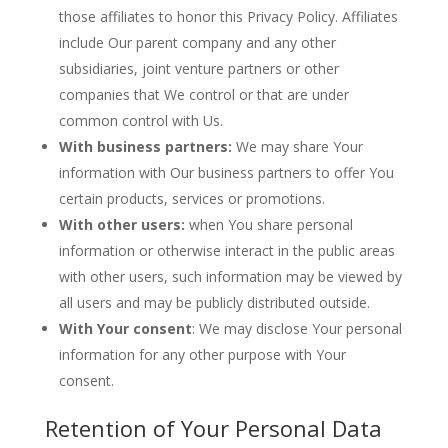
those affiliates to honor this Privacy Policy. Affiliates
include Our parent company and any other
subsidiaries, joint venture partners or other
companies that We control or that are under
common control with Us.
With business partners:
We may share Your
information with Our business partners to offer You
certain products, services or promotions.
With other users:
when You share personal
information or otherwise interact in the public areas
with other users, such information may be viewed by
all users and may be publicly distributed outside.
With Your consent
: We may disclose Your personal
information for any other purpose with Your
consent.
Retention of Your Personal Data