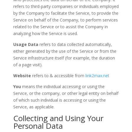
refers to third-party companies or individuals employed
by the Company to facilitate the Service, to provide the
Service on behalf of the Company, to perform services
related to the Service or to assist the Company in
analyzing how the Service is used.
Usage Data
refers to data collected automatically,
either generated by the use of the Service or from the
Service infrastructure itself (for example, the duration
of a page visit).
Website
refers to & accessible from
link2max.net
You
means the individual accessing or using the
Service, or the company, or other legal entity on behalf
of which such individual is accessing or using the
Service, as applicable.
Collecting and Using Your
Personal Data