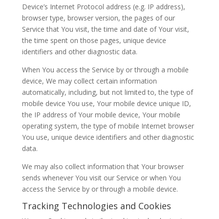
Device’s Internet Protocol address (e.g. IP address),
browser type, browser version, the pages of our
Service that You visit, the time and date of Your visit,
the time spent on those pages, unique device
identifiers and other diagnostic data.
When You access the Service by or through a mobile
device, We may collect certain information
automatically, including, but not limited to, the type of
mobile device You use, Your mobile device unique ID,
the IP address of Your mobile device, Your mobile
operating system, the type of mobile Internet browser
You use, unique device identifiers and other diagnostic
data.
We may also collect information that Your browser
sends whenever You visit our Service or when You
access the Service by or through a mobile device.
Tracking Technologies and Cookies