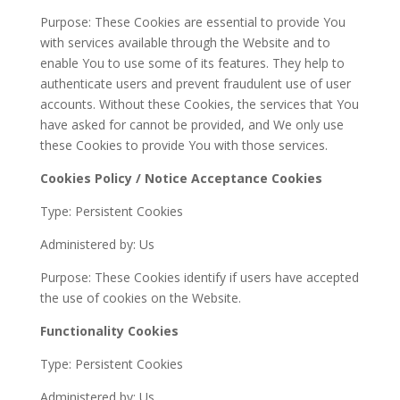
Purpose: These Cookies are essential to provide You
with services available through the Website and to
enable You to use some of its features. They help to
authenticate users and prevent fraudulent use of user
accounts. Without these Cookies, the services that You
have asked for cannot be provided, and We only use
these Cookies to provide You with those services.
Cookies Policy / Notice Acceptance Cookies
Type: Persistent Cookies
Administered by: Us
Purpose: These Cookies identify if users have accepted
the use of cookies on the Website.
Functionality Cookies
Type: Persistent Cookies
Administered by: Us