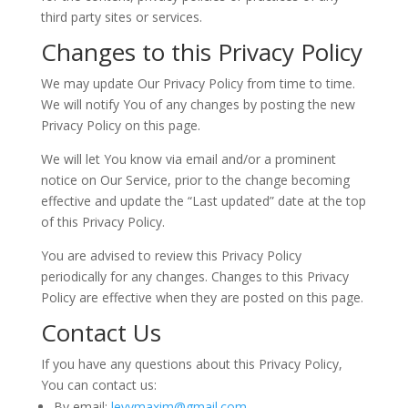
third party sites or services.
Changes to this Privacy Policy
We may update Our Privacy Policy from time to time.
We will notify You of any changes by posting the new
Privacy Policy on this page.
We will let You know via email and/or a prominent
notice on Our Service, prior to the change becoming
effective and update the “Last updated” date at the top
of this Privacy Policy.
You are advised to review this Privacy Policy
periodically for any changes. Changes to this Privacy
Policy are effective when they are posted on this page.
Contact Us
If you have any questions about this Privacy Policy,
You can contact us:
By email:
levymaxim@gmail.com