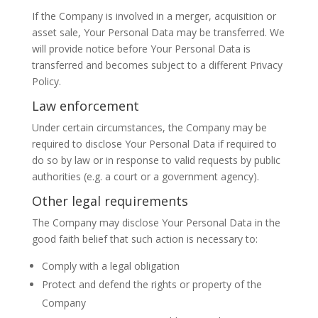
If the Company is involved in a merger, acquisition or
asset sale, Your Personal Data may be transferred. We
will provide notice before Your Personal Data is
transferred and becomes subject to a different Privacy
Policy.
Law enforcement
Under certain circumstances, the Company may be
required to disclose Your Personal Data if required to
do so by law or in response to valid requests by public
authorities (e.g. a court or a government agency).
Other legal requirements
The Company may disclose Your Personal Data in the
good faith belief that such action is necessary to:
Comply with a legal obligation
Protect and defend the rights or property of the
Company