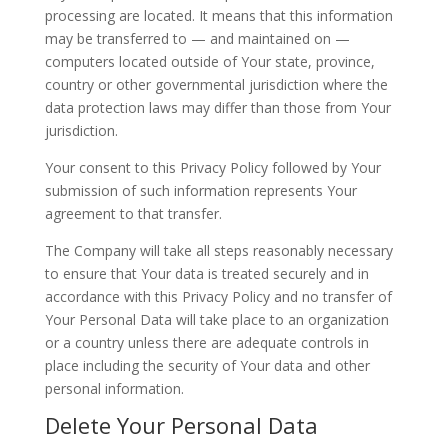
processing are located. It means that this information
may be transferred to — and maintained on —
computers located outside of Your state, province,
country or other governmental jurisdiction where the
data protection laws may differ than those from Your
jurisdiction.
Your consent to this Privacy Policy followed by Your
submission of such information represents Your
agreement to that transfer.
The Company will take all steps reasonably necessary
to ensure that Your data is treated securely and in
accordance with this Privacy Policy and no transfer of
Your Personal Data will take place to an organization
or a country unless there are adequate controls in
place including the security of Your data and other
personal information.
Delete Your Personal Data