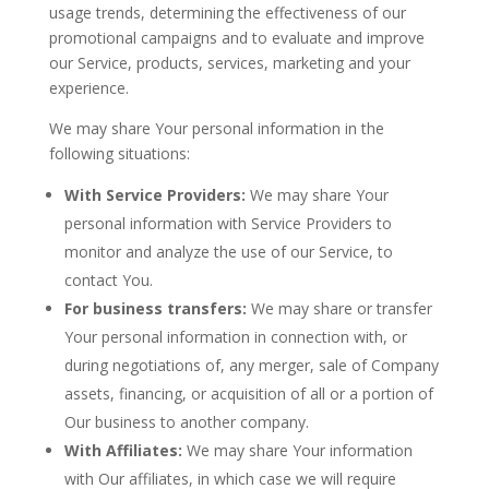
usage trends, determining the effectiveness of our
promotional campaigns and to evaluate and improve
our Service, products, services, marketing and your
experience.
We may share Your personal information in the
following situations:
With Service Providers:
We may share Your
personal information with Service Providers to
monitor and analyze the use of our Service, to
contact You.
For business transfers:
We may share or transfer
Your personal information in connection with, or
during negotiations of, any merger, sale of Company
assets, financing, or acquisition of all or a portion of
Our business to another company.
With Affiliates:
We may share Your information
with Our affiliates, in which case we will require