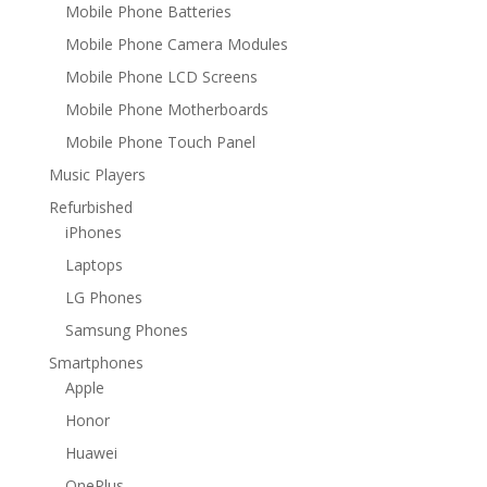
Mobile Phone Batteries
Mobile Phone Camera Modules
Mobile Phone LCD Screens
Mobile Phone Motherboards
Mobile Phone Touch Panel
Music Players
Refurbished
iPhones
Laptops
LG Phones
Samsung Phones
Smartphones
Apple
Honor
Huawei
OnePlus