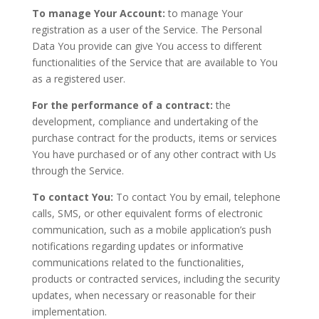
To manage Your Account:
to manage Your
registration as a user of the Service. The Personal
Data You provide can give You access to different
functionalities of the Service that are available to You
as a registered user.
For the performance of a contract:
the
development, compliance and undertaking of the
purchase contract for the products, items or services
You have purchased or of any other contract with Us
through the Service.
To contact You:
To contact You by email, telephone
calls, SMS, or other equivalent forms of electronic
communication, such as a mobile application’s push
notifications regarding updates or informative
communications related to the functionalities,
products or contracted services, including the security
updates, when necessary or reasonable for their
implementation.