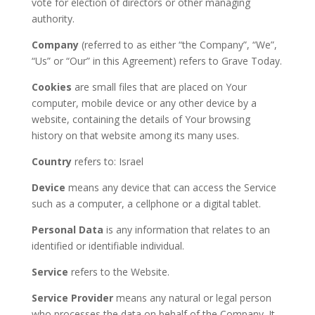
vote for election of directors or other managing
authority.
Company
(referred to as either “the Company”, “We”,
“Us” or “Our” in this Agreement) refers to Grave Today.
Cookies
are small files that are placed on Your
computer, mobile device or any other device by a
website, containing the details of Your browsing
history on that website among its many uses.
Country
refers to: Israel
Device
means any device that can access the Service
such as a computer, a cellphone or a digital tablet.
Personal Data
is any information that relates to an
identified or identifiable individual.
Service
refers to the Website.
Service Provider
means any natural or legal person
who processes the data on behalf of the Company. It