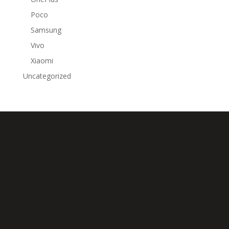
Poco
Samsung
Vivo
Xiaomi
Uncategorized