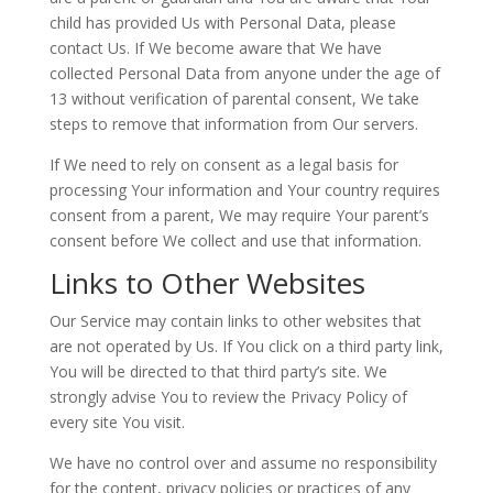
child has provided Us with Personal Data, please
contact Us. If We become aware that We have
collected Personal Data from anyone under the age of
13 without verification of parental consent, We take
steps to remove that information from Our servers.
If We need to rely on consent as a legal basis for
processing Your information and Your country requires
consent from a parent, We may require Your parent’s
consent before We collect and use that information.
Links to Other Websites
Our Service may contain links to other websites that
are not operated by Us. If You click on a third party link,
You will be directed to that third party’s site. We
strongly advise You to review the Privacy Policy of
every site You visit.
We have no control over and assume no responsibility
for the content, privacy policies or practices of any