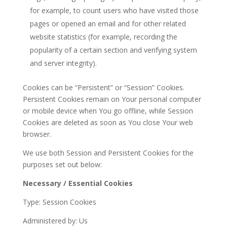
for example, to count users who have visited those
pages or opened an email and for other related
website statistics (for example, recording the
popularity of a certain section and verifying system
and server integrity).
Cookies can be “Persistent” or “Session” Cookies.
Persistent Cookies remain on Your personal computer
or mobile device when You go offline, while Session
Cookies are deleted as soon as You close Your web
browser.
We use both Session and Persistent Cookies for the
purposes set out below:
Necessary / Essential Cookies
Type: Session Cookies
Administered by: Us