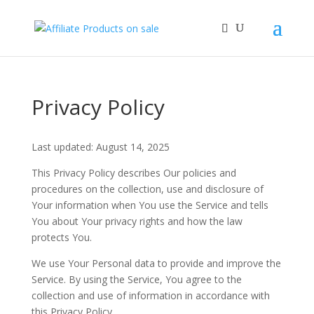
Privacy Policy
Last updated: August 14, 2025
This Privacy Policy describes Our policies and
procedures on the collection, use and disclosure of
Your information when You use the Service and tells
You about Your privacy rights and how the law
protects You.
We use Your Personal data to provide and improve the
Service. By using the Service, You agree to the
collection and use of information in accordance with
this Privacy Policy.