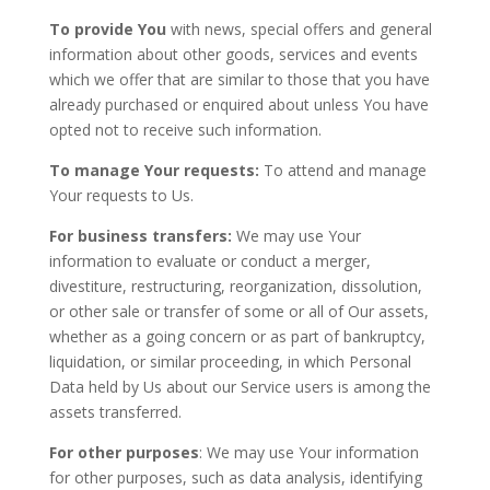
To provide You
with news, special offers and general
information about other goods, services and events
which we offer that are similar to those that you have
already purchased or enquired about unless You have
opted not to receive such information.
To manage Your requests:
To attend and manage
Your requests to Us.
For business transfers:
We may use Your
information to evaluate or conduct a merger,
divestiture, restructuring, reorganization, dissolution,
or other sale or transfer of some or all of Our assets,
whether as a going concern or as part of bankruptcy,
liquidation, or similar proceeding, in which Personal
Data held by Us about our Service users is among the
assets transferred.
For other purposes
: We may use Your information
for other purposes, such as data analysis, identifying