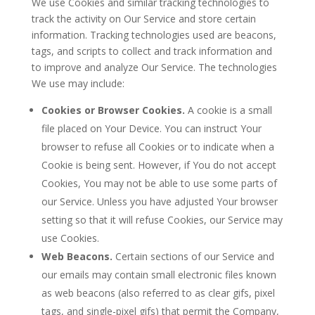
We use Cookies and similar tracking technologies to
track the activity on Our Service and store certain
information. Tracking technologies used are beacons,
tags, and scripts to collect and track information and
to improve and analyze Our Service. The technologies
We use may include:
Cookies or Browser Cookies.
A cookie is a small
file placed on Your Device. You can instruct Your
browser to refuse all Cookies or to indicate when a
Cookie is being sent. However, if You do not accept
Cookies, You may not be able to use some parts of
our Service. Unless you have adjusted Your browser
setting so that it will refuse Cookies, our Service may
use Cookies.
Web Beacons.
Certain sections of our Service and
our emails may contain small electronic files known
as web beacons (also referred to as clear gifs, pixel
tags, and single-pixel gifs) that permit the Company,