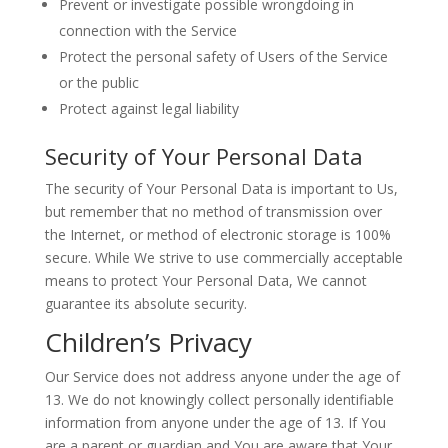
Prevent or investigate possible wrongdoing in
connection with the Service
Protect the personal safety of Users of the Service
or the public
Protect against legal liability
Security of Your Personal Data
The security of Your Personal Data is important to Us,
but remember that no method of transmission over
the Internet, or method of electronic storage is 100%
secure. While We strive to use commercially acceptable
means to protect Your Personal Data, We cannot
guarantee its absolute security.
Children’s Privacy
Our Service does not address anyone under the age of
13. We do not knowingly collect personally identifiable
information from anyone under the age of 13. If You
are a parent or guardian and You are aware that Your