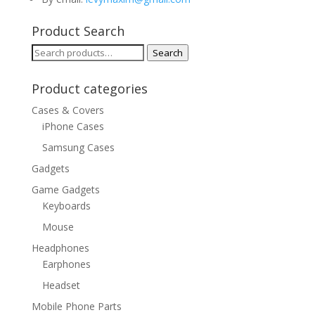
Product Search
Search
Search
for:
Product categories
Cases & Covers
iPhone Cases
Samsung Cases
Gadgets
Game Gadgets
Keyboards
Mouse
Headphones
Earphones
Headset
Mobile Phone Parts