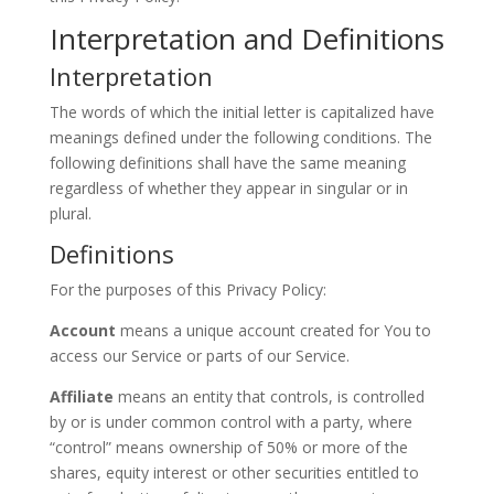
Interpretation and Definitions
Interpretation
The words of which the initial letter is capitalized have
meanings defined under the following conditions. The
following definitions shall have the same meaning
regardless of whether they appear in singular or in
plural.
Definitions
For the purposes of this Privacy Policy:
Account
means a unique account created for You to
access our Service or parts of our Service.
Affiliate
means an entity that controls, is controlled
by or is under common control with a party, where
“control” means ownership of 50% or more of the
shares, equity interest or other securities entitled to