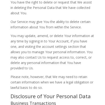
You have the right to delete or request that We assist
in deleting the Personal Data that We have collected
about You.
Our Service may give You the ability to delete certain
information about You from within the Service.
You may update, amend, or delete Your information at
any time by signing in to Your Account, if you have
one, and visiting the account settings section that
allows you to manage Your personal information. You
may also contact Us to request access to, correct, or
delete any personal information that You have
provided to Us.
Please note, however, that We may need to retain
certain information when we have a legal obligation or
lawful basis to do so.
Disclosure of Your Personal Data
Business Transactions