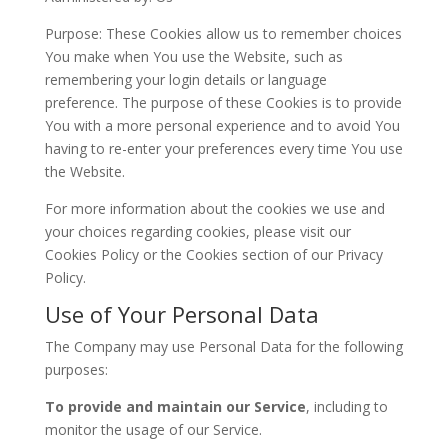
Purpose: These Cookies allow us to remember choices
You make when You use the Website, such as
remembering your login details or language
preference. The purpose of these Cookies is to provide
You with a more personal experience and to avoid You
having to re-enter your preferences every time You use
the Website.
For more information about the cookies we use and
your choices regarding cookies, please visit our
Cookies Policy or the Cookies section of our Privacy
Policy.
Use of Your Personal Data
The Company may use Personal Data for the following
purposes:
To provide and maintain our Service
, including to
monitor the usage of our Service.