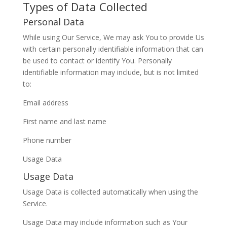
Types of Data Collected
Personal Data
While using Our Service, We may ask You to provide Us
with certain personally identifiable information that can
be used to contact or identify You. Personally
identifiable information may include, but is not limited
to:
Email address
First name and last name
Phone number
Usage Data
Usage Data
Usage Data is collected automatically when using the
Service.
Usage Data may include information such as Your