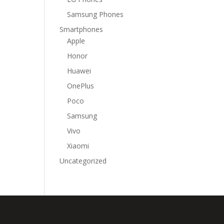
Samsung Phones
Smartphones
Apple
Honor
Huawei
OnePlus
Poco
Samsung
Vivo
Xiaomi
Uncategorized