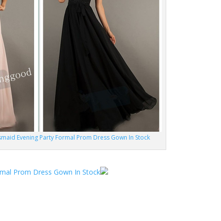
maid Evening Party Formal Prom Dress Gown In Stock
rmal Prom Dress Gown In Stock