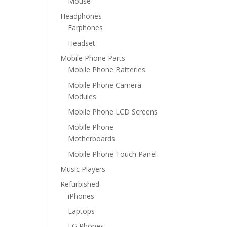
Mouse
Headphones
Earphones
Headset
Mobile Phone Parts
Mobile Phone Batteries
Mobile Phone Camera
Modules
Mobile Phone LCD Screens
Mobile Phone
Motherboards
Mobile Phone Touch Panel
Music Players
Refurbished
iPhones
Laptops
LG Phones