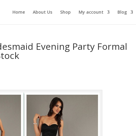
Home
About Us
Shop
My account
Blog
esmaid Evening Party Formal
Stock