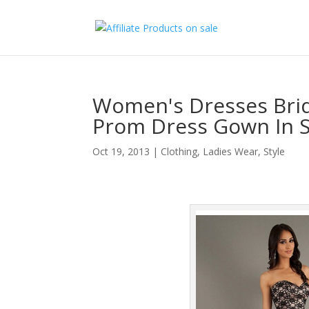
Women's Dresses Brid
Prom Dress Gown In 
Oct 19, 2013
|
Clothing
,
Ladies Wear
,
Style