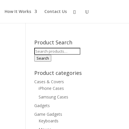
How It Works
Contact Us
Product Search
Search
for:
Search
Product categories
Cases & Covers
iPhone Cases
Samsung Cases
Gadgets
Game Gadgets
Keyboards