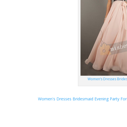
Women’s Dresses Brides
Women's Dresses Bridesmaid Evening Party Fo