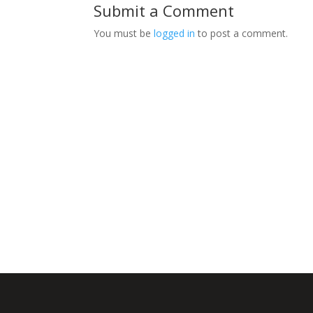
Submit a Comment
You must be
logged in
to post a comment.