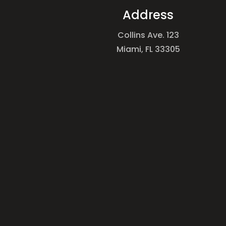
Address
Collins Ave. 123
Miami, FL 33305