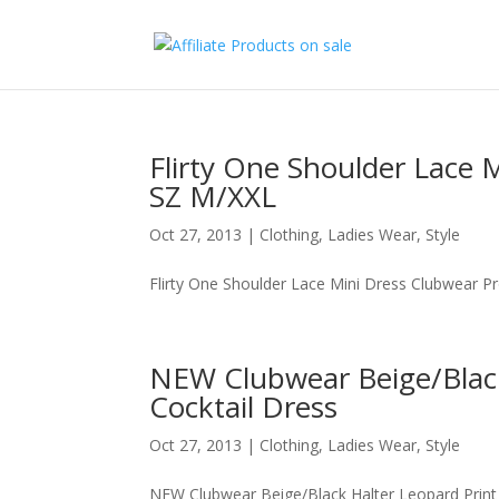
Flirty One Shoulder Lace 
SZ M/XXL
Oct 27, 2013
|
Clothing
,
Ladies Wear
,
Style
Flirty One Shoulder Lace Mini Dress Clubwear P
NEW Clubwear Beige/Black
Cocktail Dress
Oct 27, 2013
|
Clothing
,
Ladies Wear
,
Style
NEW Clubwear Beige/Black Halter Leopard Print