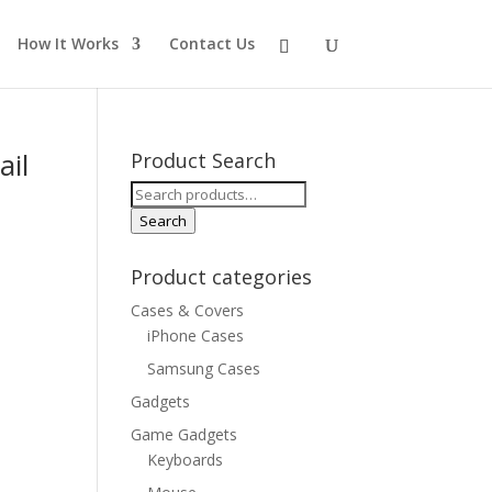
How It Works
Contact Us
ail
Product Search
Search
for:
Search
Product categories
Cases & Covers
iPhone Cases
Samsung Cases
Gadgets
Game Gadgets
Keyboards