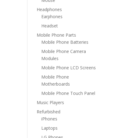
Mouse
Headphones
Earphones
Headset
Mobile Phone Parts
Mobile Phone Batteries
Mobile Phone Camera
Modules
Mobile Phone LCD Screens
Mobile Phone
Motherboards
Mobile Phone Touch Panel
Music Players
Refurbished
iPhones
Laptops
LG Phones