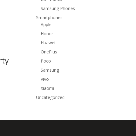
Samsung Phones
Smartphones
Apple
Honor
Huawei
OnePlus
rty
Poco
Samsung
Vivo
Xiaomi
Uncategorized