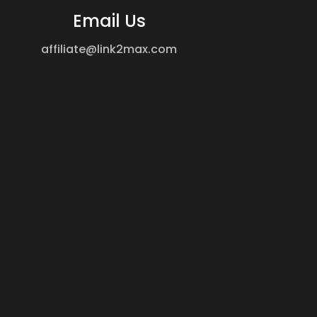
Email Us
affiliate@link2max.com