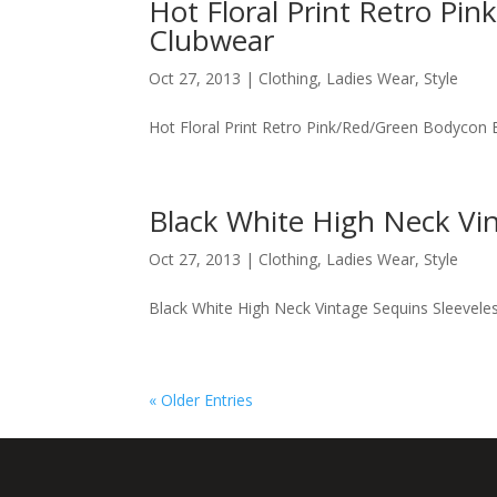
Hot Floral Print Retro Pi
Clubwear
Oct 27, 2013
|
Clothing
,
Ladies Wear
,
Style
Hot Floral Print Retro Pink/Red/Green Bodycon 
Black White High Neck Vin
Oct 27, 2013
|
Clothing
,
Ladies Wear
,
Style
Black White High Neck Vintage Sequins Sleeveles
« Older Entries