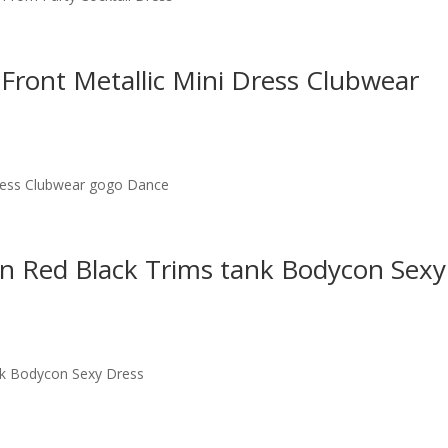
 Front Metallic Mini Dress Clubwear
Dress Clubwear gogo Dance
on Red Black Trims tank Bodycon Sexy
nk Bodycon Sexy Dress