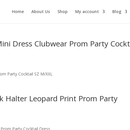
Home
About Us
Shop
My account
Blog
Mini Dress Clubwear Prom Party Cockt
rom Party Cocktail SZ M/XXL
 Halter Leopard Print Prom Party
 Prom Party Cocktail Dress