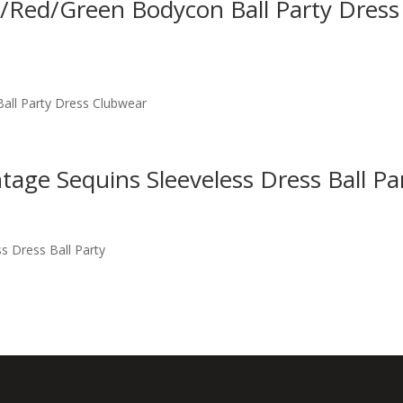
nk/Red/Green Bodycon Ball Party Dress
Ball Party Dress Clubwear
tage Sequins Sleeveless Dress Ball Pa
s Dress Ball Party