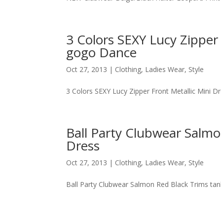
3 Colors SEXY Lucy Zipper
gogo Dance
Oct 27, 2013
|
Clothing
,
Ladies Wear
,
Style
3 Colors SEXY Lucy Zipper Front Metallic Mini 
Ball Party Clubwear Salm
Dress
Oct 27, 2013
|
Clothing
,
Ladies Wear
,
Style
Ball Party Clubwear Salmon Red Black Trims ta