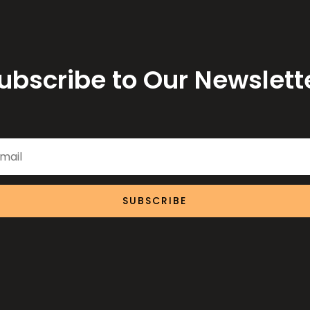
ubscribe to Our Newslett
SUBSCRIBE