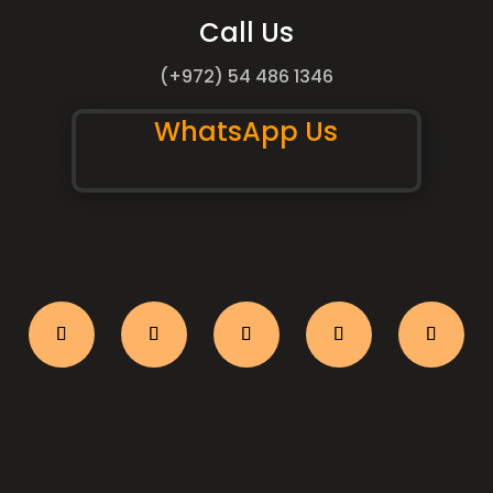
Call Us
(+972) 54 486 1346
WhatsApp Us