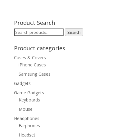
Product Search
Search
Search
for:
Product categories
Cases & Covers
iPhone Cases
Samsung Cases
Gadgets
Game Gadgets
Keyboards
Mouse
Headphones
Earphones
Headset