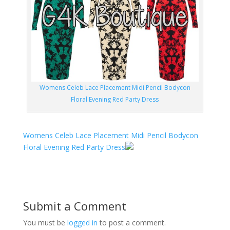
Womens Celeb Lace Placement Midi Pencil Bodycon
Floral Evening Red Party Dress
Womens Celeb Lace Placement Midi Pencil Bodycon
Floral Evening Red Party Dress
Submit a Comment
You must be
logged in
to post a comment.