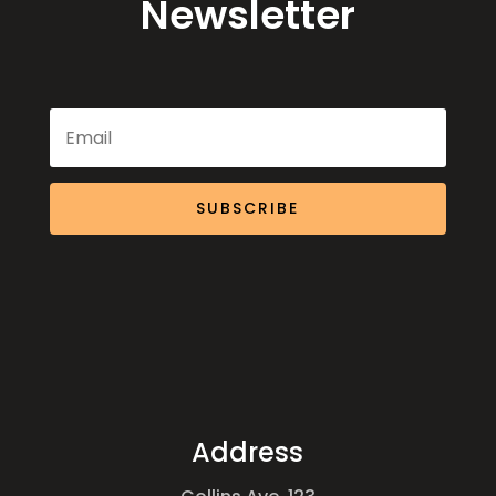
Newsletter
SUBSCRIBE
Address