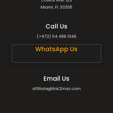
Collins Ave. 123
Miami, FL 33305
Call Us
(+972) 54 486 1346
WhatsApp Us
Email Us
affiliate@link2max.com