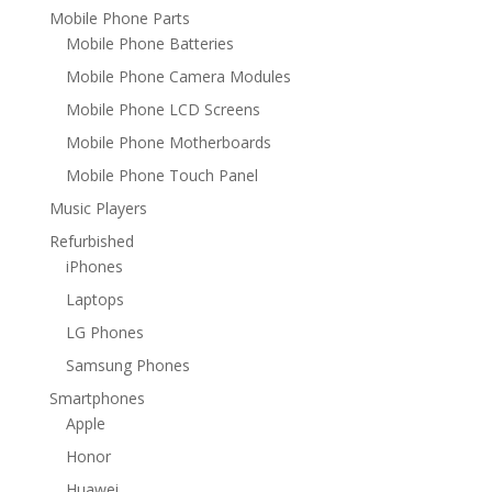
Mobile Phone Parts
Mobile Phone Batteries
Mobile Phone Camera Modules
Mobile Phone LCD Screens
Mobile Phone Motherboards
Mobile Phone Touch Panel
Music Players
Refurbished
iPhones
Laptops
LG Phones
Samsung Phones
Smartphones
Apple
Honor
Huawei