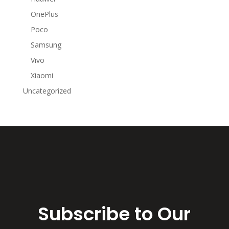
OnePlus
Poco
Samsung
Vivo
Xiaomi
Uncategorized
Subscribe to Our