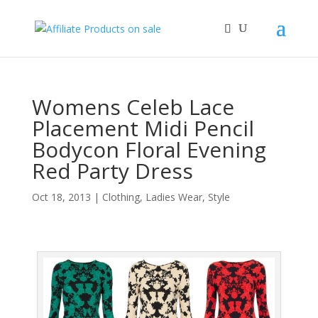
Womens Celeb Lace
Placement Midi Pencil
Bodycon Floral Evening
Red Party Dress
Oct 18, 2013
|
Clothing
,
Ladies Wear
,
Style