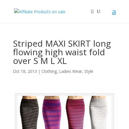
Striped MAXI SKIRT long
flowing high waist fold
over S M L XL
Oct 18, 2013
|
Clothing
,
Ladies Wear
,
Style