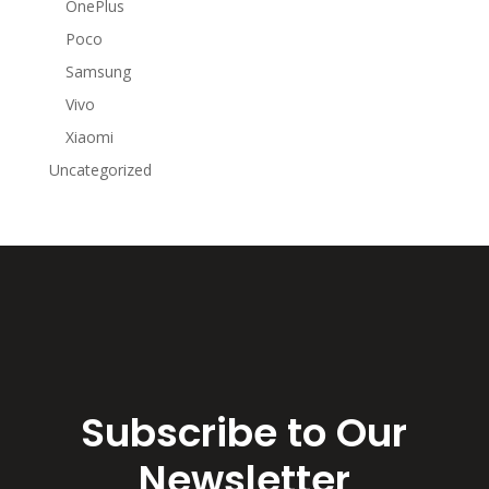
OnePlus
Poco
Samsung
Vivo
Xiaomi
Uncategorized
Subscribe to Our
Newsletter