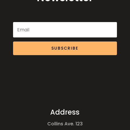
SUBSCRIBE
Address
Collins Ave. 123