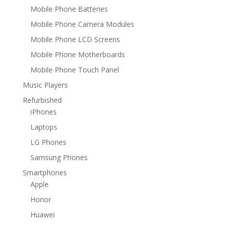
Mobile Phone Batteries
Mobile Phone Camera Modules
Mobile Phone LCD Screens
Mobile Phone Motherboards
Mobile Phone Touch Panel
Music Players
Refurbished
iPhones
Laptops
LG Phones
Samsung Phones
Smartphones
Apple
Honor
Huawei