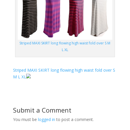
Striped MAXI SKIRT long flowing high waist fold over S M
L XL
Striped MAXI SKIRT long flowing high waist fold over S
M L XL
Submit a Comment
You must be
logged in
to post a comment.