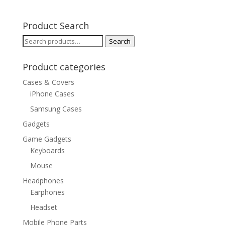
Product Search
Search
Search
for:
Product categories
Cases & Covers
iPhone Cases
Samsung Cases
Gadgets
Game Gadgets
Keyboards
Mouse
Headphones
Earphones
Headset
Mobile Phone Parts