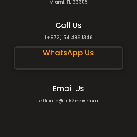
Miami, FL 33305
Call Us
(+972) 54 486 1346
WhatsApp Us
Email Us
affiliate@link2max.com