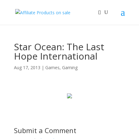
Star Ocean: The Last
Hope International
Aug 17, 2013
|
Games
,
Gaming
Submit a Comment