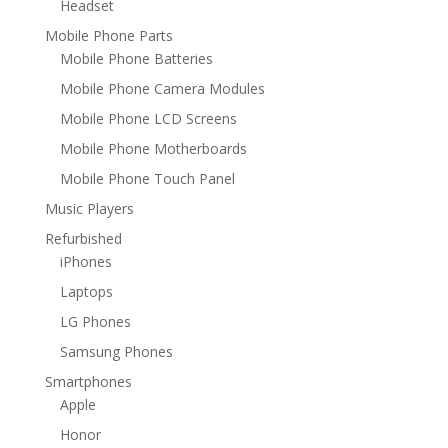
Headset
Mobile Phone Parts
Mobile Phone Batteries
Mobile Phone Camera Modules
Mobile Phone LCD Screens
Mobile Phone Motherboards
Mobile Phone Touch Panel
Music Players
Refurbished
iPhones
Laptops
LG Phones
Samsung Phones
Smartphones
Apple
Honor