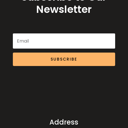
Newsletter
SUBSCRIBE
Address