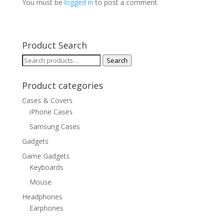
You must be
logged in
to post a comment.
Product Search
Search
Search
for:
Product categories
Cases & Covers
iPhone Cases
Samsung Cases
Gadgets
Game Gadgets
Keyboards
Mouse
Headphones
Earphones