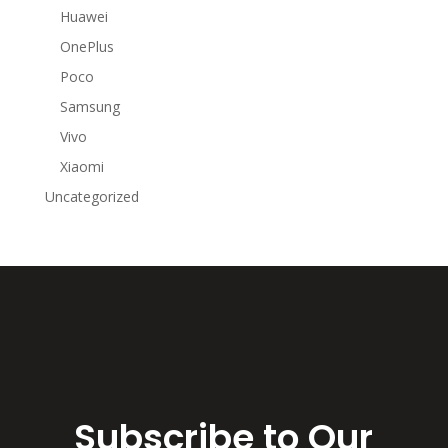
Huawei
OnePlus
Poco
Samsung
Vivo
Xiaomi
Uncategorized
Subscribe to Our