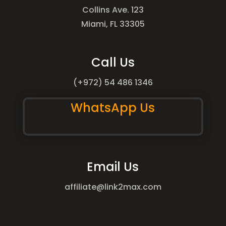
Collins Ave. 123
Miami, FL 33305
Call Us
(+972) 54 486 1346
WhatsApp Us
Email Us
affiliate@link2max.com