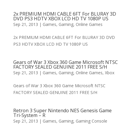
2x PREMIUM HDMI CABLE 6FT For BLURAY 3D
DVD PS3 HDTV XBOX LCD HD TV 1080P US
Sep 21, 2013
|
Games
,
Gaming
,
Online Games
2x PREMIUM HDMI CABLE 6FT For BLURAY 3D DVD
PS3 HDTV XBOX LCD HD TV 1080P US
Gears of War 3 Xbox 360 Game Microsoft NTSC
FACTORY SEALED GENUINE 2011 FREE S/H
Sep 21, 2013
|
Games
,
Gaming
,
Online Games
,
Xbox
Gears of War 3 Xbox 360 Game Microsoft NTSC
FACTORY SEALED GENUINE 2011 FREE S/H
Retron 3 Super Nintendo NES Genesis Game
Tri-System – R
Sep 21, 2013
|
Games
,
Gaming
,
Gaming Console