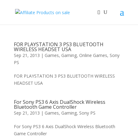
FOR PLAYSTATION 3 PS3 BLUETOOTH
WIRELESS HEADSET USA
Sep 21, 2013
|
Games
,
Gaming
,
Online Games
,
Sony
PS
FOR PLAYSTATION 3 PS3 BLUETOOTH WIRELESS
HEADSET USA
For Sony PS3 6 Axis DualShock Wireless
Bluetooth Game Controller
Sep 21, 2013
|
Games
,
Gaming
,
Sony PS
For Sony PS3 6 Axis DualShock Wireless Bluetooth
Game Controller