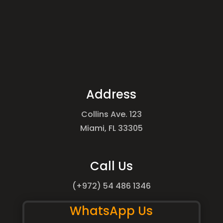
Address
Collins Ave. 123
Miami, FL 33305
Call Us
(+972) 54 486 1346
WhatsApp Us