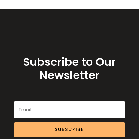
Subscribe to Our
Newsletter
SUBSCRIBE