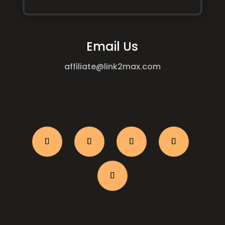
Email Us
affiliate@link2max.com