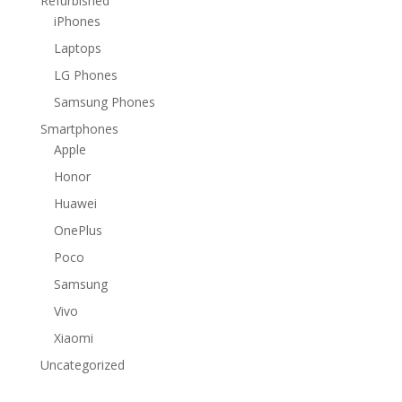
Refurbished
iPhones
Laptops
LG Phones
Samsung Phones
Smartphones
Apple
Honor
Huawei
OnePlus
Poco
Samsung
Vivo
Xiaomi
Uncategorized