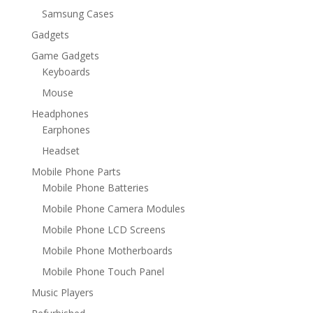
Samsung Cases
Gadgets
Game Gadgets
Keyboards
Mouse
Headphones
Earphones
Headset
Mobile Phone Parts
Mobile Phone Batteries
Mobile Phone Camera Modules
Mobile Phone LCD Screens
Mobile Phone Motherboards
Mobile Phone Touch Panel
Music Players