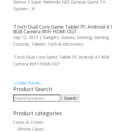
Retron 3 Super Nintendo NES Genesis Game Tri-
System – R
7 Inch Dual Core Game Tablet PC Android 4.1
8GB Camera WIFI HDMI OGT
Sep 12, 2013
|
Gadgets
,
Games
,
Gaming
,
Gaming
Console
,
Tablets
,
Tech & Electronics
7 Inch Dual Core Game Tablet PC Android 4.1 8GB
Camera WIFI HDMI OGT
« Older Entries
Product Search
Search
Search
for:
Product categories
Cases & Covers
iPhone Cases