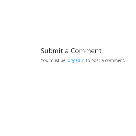
Submit a Comment
You must be
logged in
to post a comment.