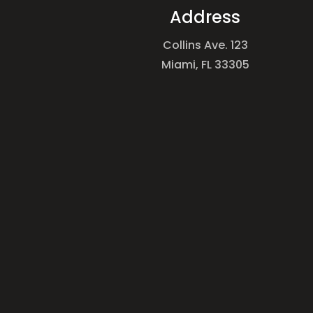
Address
Collins Ave. 123
Miami, FL 33305