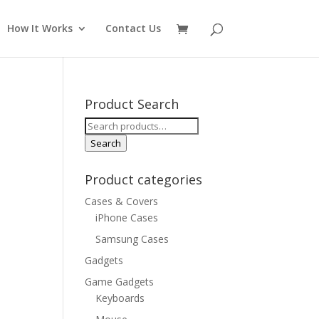
How It Works
Contact Us
Product Search
Search
for:
Search
Product categories
Cases & Covers
iPhone Cases
Samsung Cases
Gadgets
Game Gadgets
Keyboards