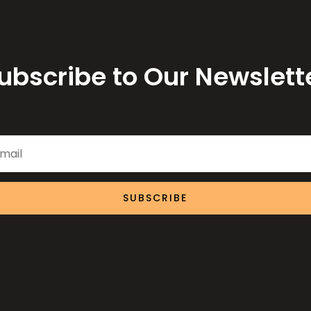
ubscribe to Our Newslett
SUBSCRIBE