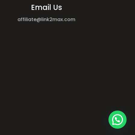
Email Us
affiliate@link2max.com