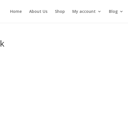
Home
About Us
Shop
My account
Blog
k