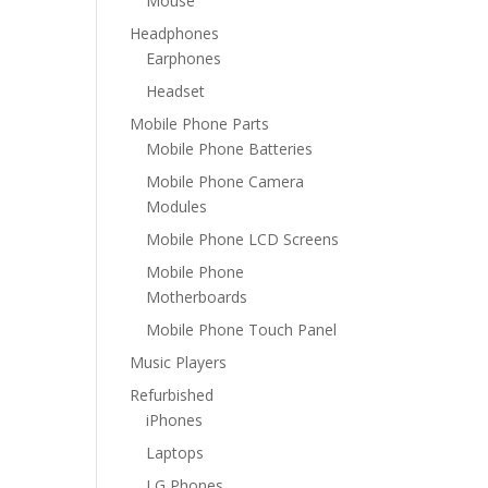
Mouse
Headphones
Earphones
Headset
Mobile Phone Parts
Mobile Phone Batteries
Mobile Phone Camera
Modules
Mobile Phone LCD Screens
Mobile Phone
Motherboards
Mobile Phone Touch Panel
Music Players
Refurbished
iPhones
Laptops
LG Phones