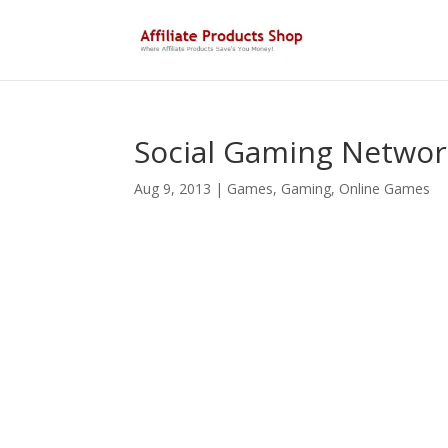
Social Gaming Networ
Aug 9, 2013
|
Games
,
Gaming
,
Online Games