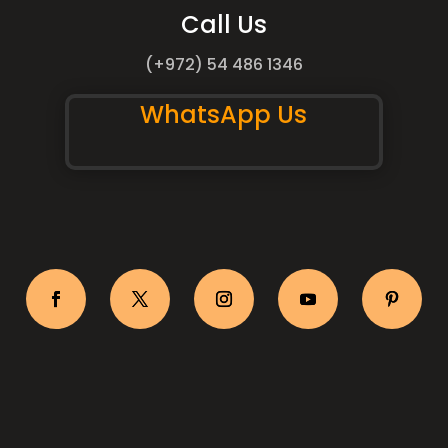
Call Us
(+972) 54 486 1346
WhatsApp Us