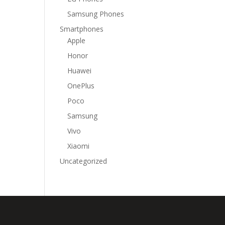
Samsung Phones
Smartphones
Apple
Honor
Huawei
OnePlus
Poco
Samsung
Vivo
Xiaomi
Uncategorized