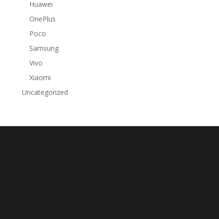
Huawei
OnePlus
Poco
Samsung
Vivo
Xiaomi
Uncategorized