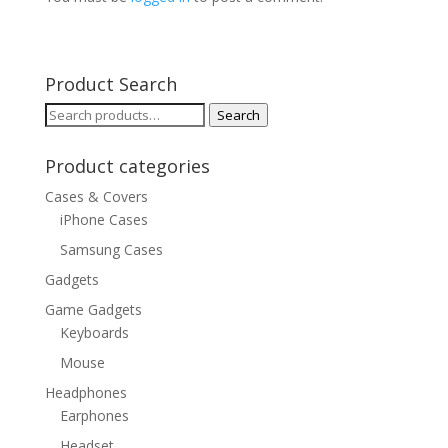
Product Search
Search
Search
for:
Product categories
Cases & Covers
iPhone Cases
Samsung Cases
Gadgets
Game Gadgets
Keyboards
Mouse
Headphones
Earphones
Headset