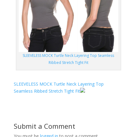
SLEEVELESS MOCK Turtle Neck Layering Top Seamless
Ribbed Stretch Tight Fit
SLEEVELESS MOCK Turtle Neck Layering Top
Seamless Ribbed Stretch Tight Fit
Submit a Comment
You must be
logged in
to post a comment.