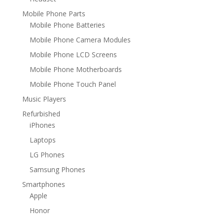
Mobile Phone Parts
Mobile Phone Batteries
Mobile Phone Camera Modules
Mobile Phone LCD Screens
Mobile Phone Motherboards
Mobile Phone Touch Panel
Music Players
Refurbished
iPhones
Laptops
LG Phones
Samsung Phones
Smartphones
Apple
Honor