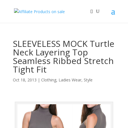
SLEEVELESS MOCK Turtle
Neck Layering Top
Seamless Ribbed Stretch
Tight Fit
Oct 18, 2013
|
Clothing
,
Ladies Wear
,
Style