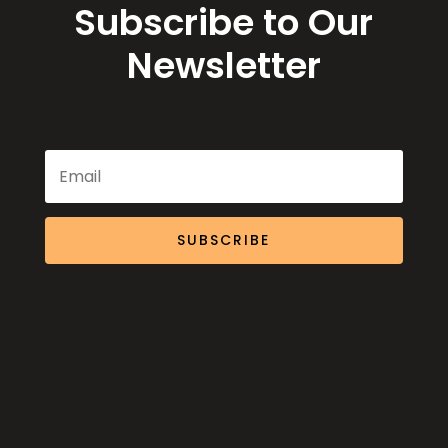
Subscribe to Our
Newsletter
SUBSCRIBE