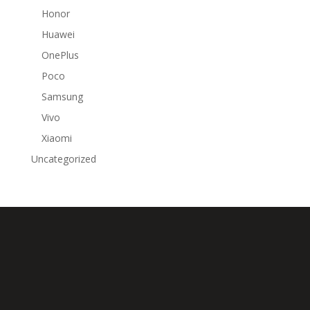
Honor
Huawei
OnePlus
Poco
Samsung
Vivo
Xiaomi
Uncategorized