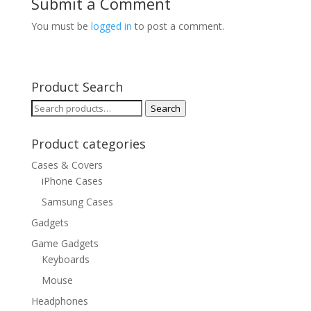
Submit a Comment
You must be
logged in
to post a comment.
Product Search
Search
Search
for:
Product categories
Cases & Covers
iPhone Cases
Samsung Cases
Gadgets
Game Gadgets
Keyboards
Mouse
Headphones