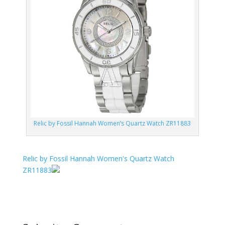
Relic by Fossil Hannah Women’s Quartz Watch ZR11883
Relic by Fossil Hannah Women's Quartz Watch
ZR11883