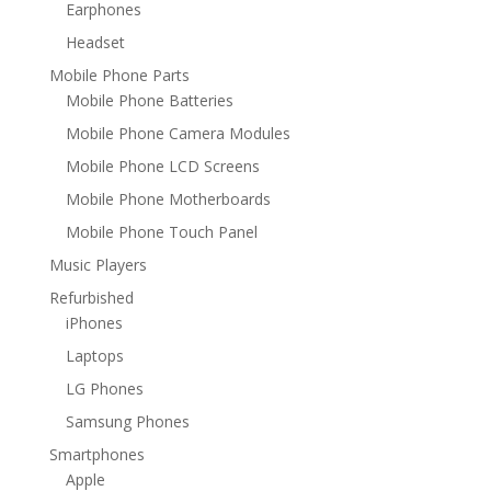
Earphones
Headset
Mobile Phone Parts
Mobile Phone Batteries
Mobile Phone Camera Modules
Mobile Phone LCD Screens
Mobile Phone Motherboards
Mobile Phone Touch Panel
Music Players
Refurbished
iPhones
Laptops
LG Phones
Samsung Phones
Smartphones
Apple