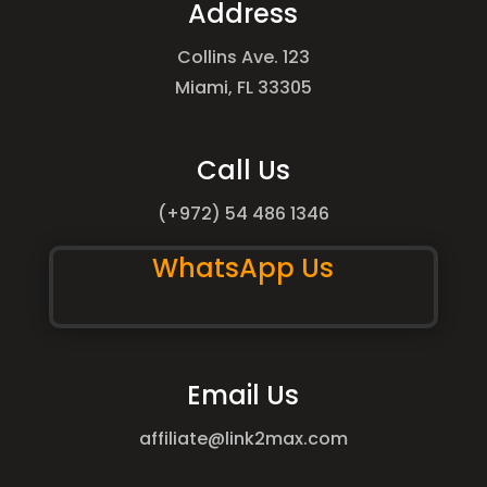
Address
Collins Ave. 123
Miami, FL 33305
Call Us
(+972) 54 486 1346
WhatsApp Us
Email Us
affiliate@link2max.com