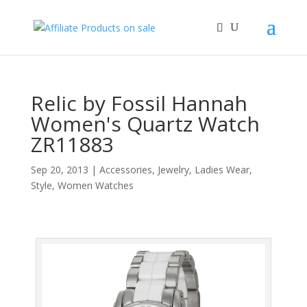
Relic by Fossil Hannah
Women's Quartz Watch
ZR11883
Sep 20, 2013
|
Accessories
,
Jewelry
,
Ladies Wear
,
Style
,
Women Watches