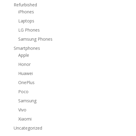
Refurbished
iPhones
Laptops
LG Phones
Samsung Phones
Smartphones
Apple
Honor
Huawei
OnePlus
Poco
Samsung
Vivo
Xiaomi
Uncategorized