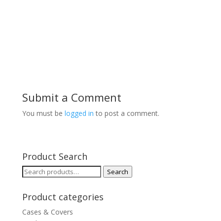
Submit a Comment
You must be
logged in
to post a comment.
Product Search
Search
Search
for:
Product categories
Cases & Covers