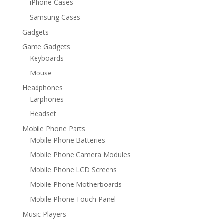
iPhone Cases
Samsung Cases
Gadgets
Game Gadgets
Keyboards
Mouse
Headphones
Earphones
Headset
Mobile Phone Parts
Mobile Phone Batteries
Mobile Phone Camera Modules
Mobile Phone LCD Screens
Mobile Phone Motherboards
Mobile Phone Touch Panel
Music Players