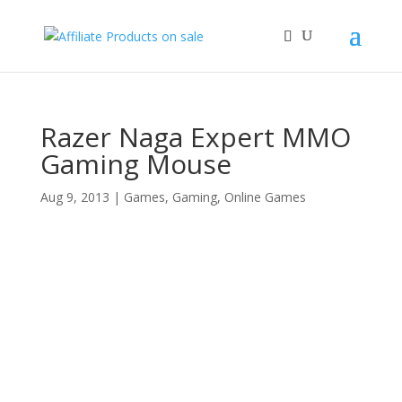
Razer Naga Expert MMO
Gaming Mouse
Aug 9, 2013
|
Games
,
Gaming
,
Online Games