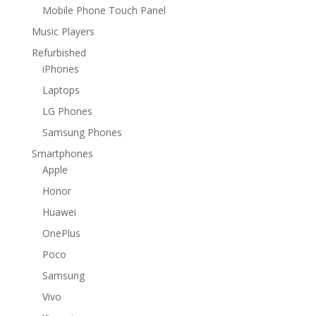
Mobile Phone Touch Panel
Music Players
Refurbished
iPhones
Laptops
LG Phones
Samsung Phones
Smartphones
Apple
Honor
Huawei
OnePlus
Poco
Samsung
Vivo