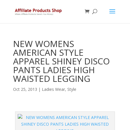
NEW WOMENS
AMERICAN STYLE
APPAREL SHINEY DISCO
PANTS LADIES HIGH
WAISTED LEGGING
Oct 25, 2013
|
Ladies Wear
,
Style