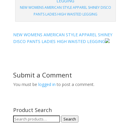
NEW WOMENS AMERICAN STYLE APPAREL SHINEY DISCO
PANTS LADIES HIGH WAISTED LEGGING
NEW WOMENS AMERICAN STYLE APPAREL SHINEY
DISCO PANTS LADIES HIGH WAISTED LEGGING
Submit a Comment
You must be
logged in
to post a comment.
Product Search
Search
Search
for: