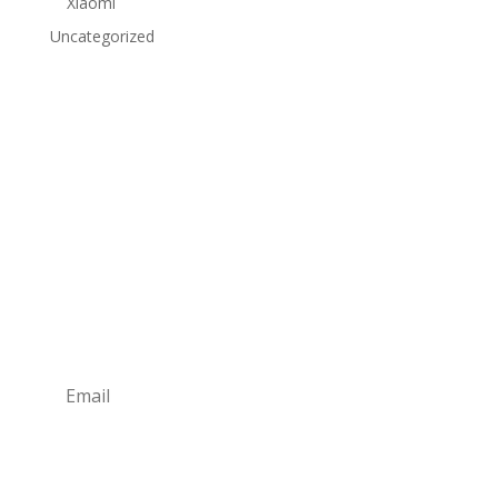
Xiaomi
Uncategorized
Subscribe to Our Newsletter
Subscribe