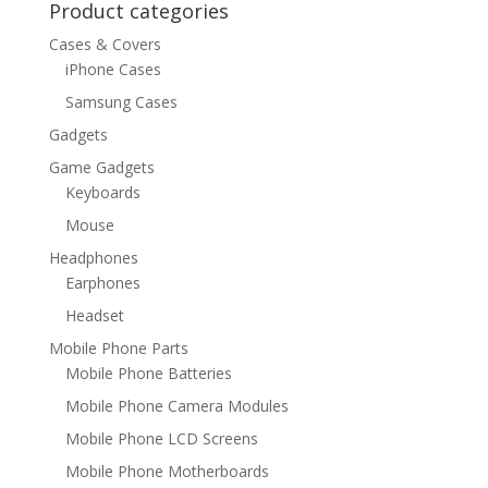
Product categories
Cases & Covers
iPhone Cases
Samsung Cases
Gadgets
Game Gadgets
Keyboards
Mouse
Headphones
Earphones
Headset
Mobile Phone Parts
Mobile Phone Batteries
Mobile Phone Camera Modules
Mobile Phone LCD Screens
Mobile Phone Motherboards