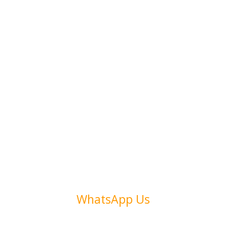
Address
Collins Ave. 123
Miami, FL 33305
Call Us
(+972) 54 486 1346
WhatsApp Us