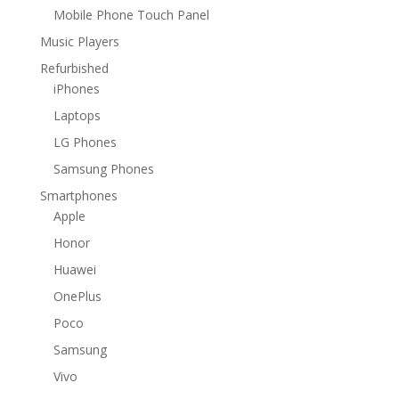
Mobile Phone Touch Panel
Music Players
Refurbished
iPhones
Laptops
LG Phones
Samsung Phones
Smartphones
Apple
Honor
Huawei
OnePlus
Poco
Samsung
Vivo