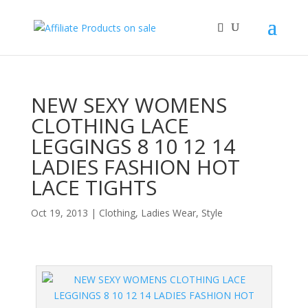
NEW SEXY WOMENS
CLOTHING LACE
LEGGINGS 8 10 12 14
LADIES FASHION HOT
LACE TIGHTS
Oct 19, 2013
|
Clothing
,
Ladies Wear
,
Style