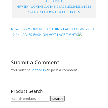
NEW SEXY WOMENS CLOTHING LACE LEGGINGS 8 10 12
14 LADIES FASHION HOT LACE TIGHTS
NEW SEXY WOMENS CLOTHING LACE LEGGINGS 8 10
12 14 LADIES FASHION HOT LACE TIGHTS
Submit a Comment
You must be
logged in
to post a comment.
Product Search
Search
Search
for: