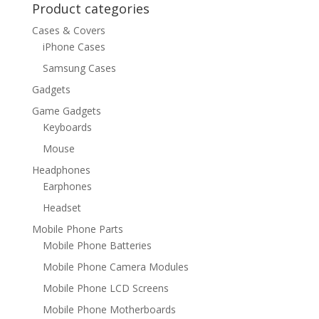
Product categories
Cases & Covers
iPhone Cases
Samsung Cases
Gadgets
Game Gadgets
Keyboards
Mouse
Headphones
Earphones
Headset
Mobile Phone Parts
Mobile Phone Batteries
Mobile Phone Camera Modules
Mobile Phone LCD Screens
Mobile Phone Motherboards