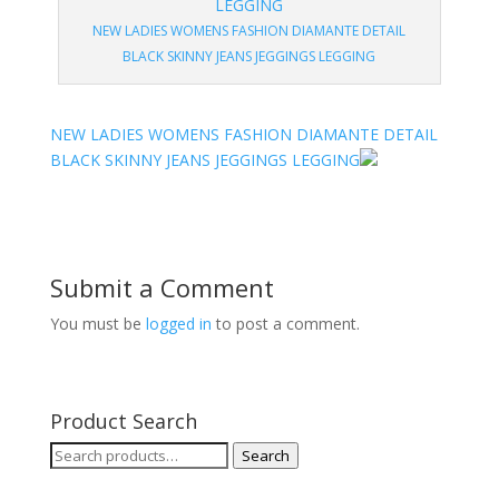
NEW LADIES WOMENS FASHION DIAMANTE DETAIL
BLACK SKINNY JEANS JEGGINGS LEGGING
NEW LADIES WOMENS FASHION DIAMANTE DETAIL
BLACK SKINNY JEANS JEGGINGS LEGGING
Submit a Comment
You must be
logged in
to post a comment.
Product Search
Search
Search
for: