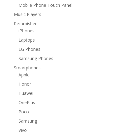
Mobile Phone Touch Panel
Music Players
Refurbished
iPhones
Laptops
LG Phones
Samsung Phones
Smartphones
Apple
Honor
Huawei
OnePlus
Poco
Samsung
Vivo