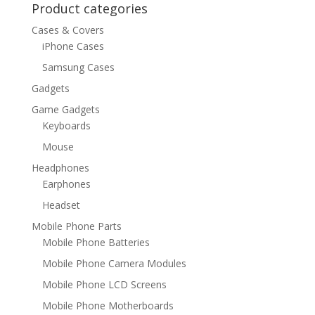
Product categories
Cases & Covers
iPhone Cases
Samsung Cases
Gadgets
Game Gadgets
Keyboards
Mouse
Headphones
Earphones
Headset
Mobile Phone Parts
Mobile Phone Batteries
Mobile Phone Camera Modules
Mobile Phone LCD Screens
Mobile Phone Motherboards