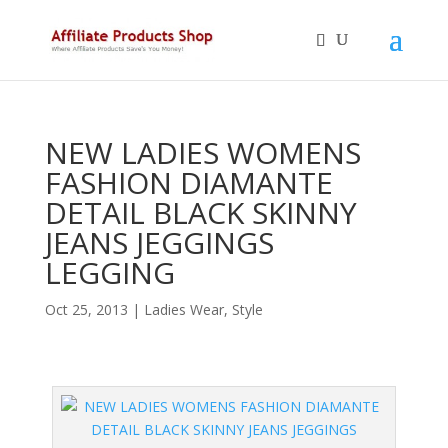
NEW LADIES WOMENS
FASHION DIAMANTE
DETAIL BLACK SKINNY
JEANS JEGGINGS
LEGGING
Oct 25, 2013
|
Ladies Wear
,
Style