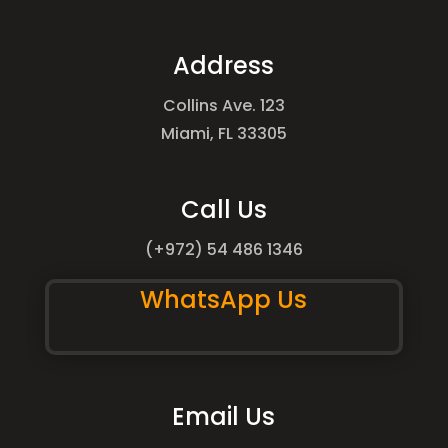
Address
Collins Ave. 123
Miami, FL 33305
Call Us
(+972) 54 486 1346
WhatsApp Us
Email Us