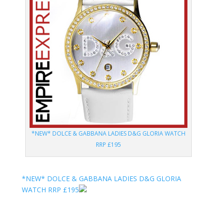
*NEW* DOLCE & GABBANA LADIES D&G GLORIA WATCH
RRP £195
*NEW* DOLCE & GABBANA LADIES D&G GLORIA
WATCH RRP £195