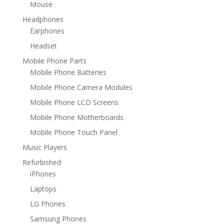
Mouse
Headphones
Earphones
Headset
Mobile Phone Parts
Mobile Phone Batteries
Mobile Phone Camera Modules
Mobile Phone LCD Screens
Mobile Phone Motherboards
Mobile Phone Touch Panel
Music Players
Refurbished
iPhones
Laptops
LG Phones
Samsung Phones