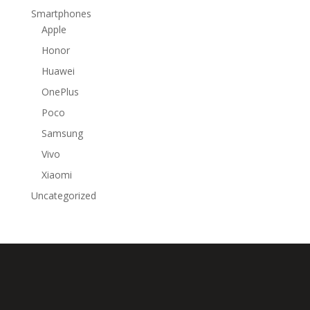
Smartphones
Apple
Honor
Huawei
OnePlus
Poco
Samsung
Vivo
Xiaomi
Uncategorized