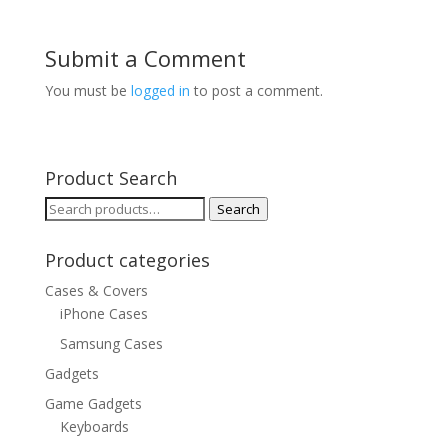
Submit a Comment
You must be
logged in
to post a comment.
Product Search
Search
Search
for:
Product categories
Cases & Covers
iPhone Cases
Samsung Cases
Gadgets
Game Gadgets
Keyboards