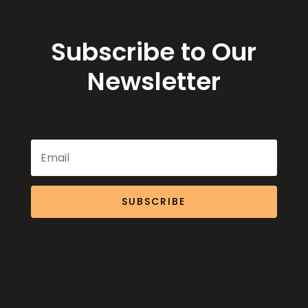
Subscribe to Our
Newsletter
SUBSCRIBE