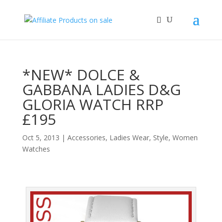
*NEW* DOLCE &
GABBANA LADIES D&G
GLORIA WATCH RRP
£195
Oct 5, 2013
|
Accessories
,
Ladies Wear
,
Style
,
Women
Watches