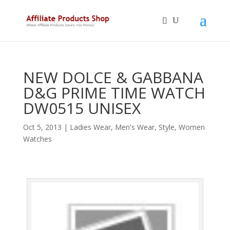
NEW DOLCE & GABBANA
D&G PRIME TIME WATCH
DW0515 UNISEX
Oct 5, 2013
|
Ladies Wear
,
Men's Wear
,
Style
,
Women
Watches