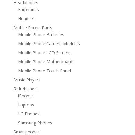
Headphones
Earphones
Headset
Mobile Phone Parts
Mobile Phone Batteries
Mobile Phone Camera Modules
Mobile Phone LCD Screens
Mobile Phone Motherboards
Mobile Phone Touch Panel
Music Players
Refurbished
iPhones
Laptops
LG Phones
Samsung Phones
Smartphones