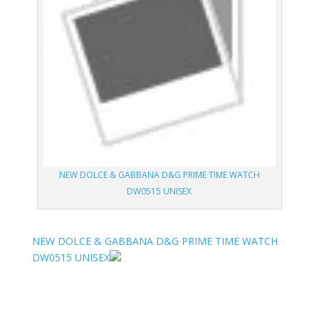
NEW DOLCE & GABBANA D&G PRIME TIME WATCH
DW0515 UNISEX
NEW DOLCE & GABBANA D&G PRIME TIME WATCH
DW0515 UNISEX