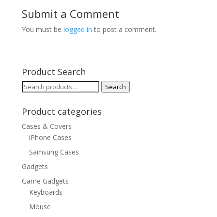
Submit a Comment
You must be
logged in
to post a comment.
Product Search
Search
Search
for:
Product categories
Cases & Covers
iPhone Cases
Samsung Cases
Gadgets
Game Gadgets
Keyboards
Mouse