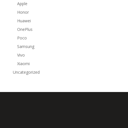
Apple
Honor
Huawei
OnePlus
Poco
Samsung
Vivo
Xiaomi
Uncategorized