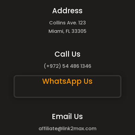
Address
Collins Ave. 123
Miami, FL 33305
Call Us
(+972) 54 486 1346
WhatsApp Us
Email Us
affiliate@link2max.com