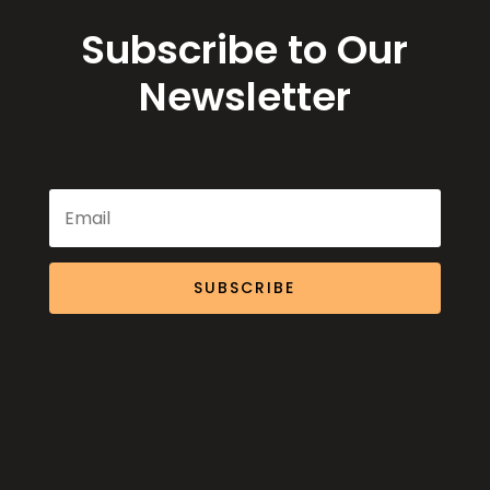
Subscribe to Our
Newsletter
SUBSCRIBE