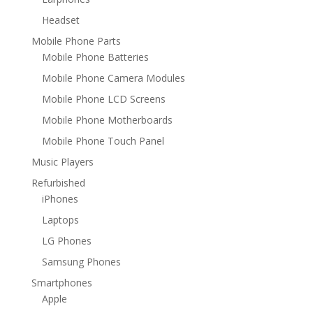
Headset
Mobile Phone Parts
Mobile Phone Batteries
Mobile Phone Camera Modules
Mobile Phone LCD Screens
Mobile Phone Motherboards
Mobile Phone Touch Panel
Music Players
Refurbished
iPhones
Laptops
LG Phones
Samsung Phones
Smartphones
Apple