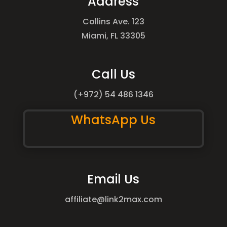
Address
Collins Ave. 123
Miami, FL 33305
Call Us
(+972) 54 486 1346
WhatsApp Us
Email Us
affiliate@link2max.com