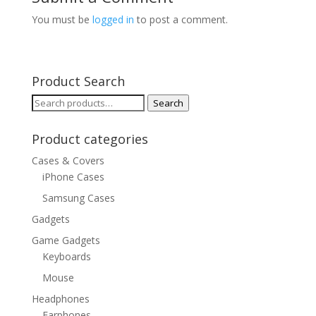
You must be
logged in
to post a comment.
Product Search
Search
Search
for:
Product categories
Cases & Covers
iPhone Cases
Samsung Cases
Gadgets
Game Gadgets
Keyboards
Mouse
Headphones
Earphones