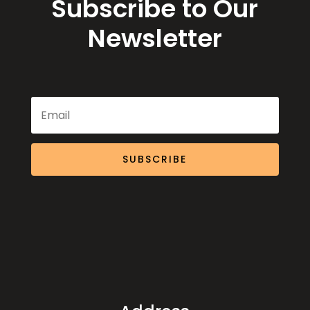
Subscribe to Our
Newsletter
SUBSCRIBE