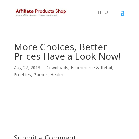
More Choices, Better
Prices Have a Look Now!
Aug 27, 2013
|
Downloads
,
Ecommerce & Retail
,
Freebies
,
Games
,
Health
Submit a Comment