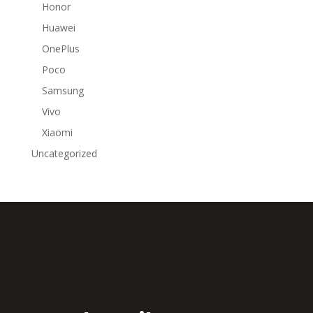
Honor
Huawei
OnePlus
Poco
Samsung
Vivo
Xiaomi
Uncategorized