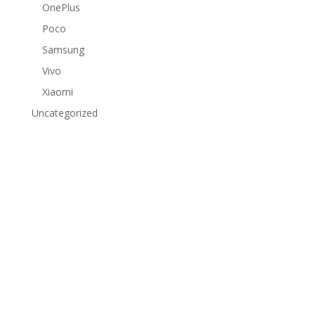
OnePlus
Poco
Samsung
Vivo
Xiaomi
Uncategorized