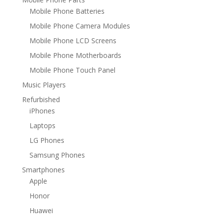
Mobile Phone Batteries
Mobile Phone Camera Modules
Mobile Phone LCD Screens
Mobile Phone Motherboards
Mobile Phone Touch Panel
Music Players
Refurbished
iPhones
Laptops
LG Phones
Samsung Phones
Smartphones
Apple
Honor
Huawei