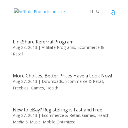
LinkShare Referral Program
Aug 28, 2013
|
Affiliate Programs
,
Ecommerce &
Retail
More Choices, Better Prices Have a Look Now!
Aug 27, 2013
|
Downloads
,
Ecommerce & Retail
,
Freebies
,
Games
,
Health
New to eBay? Registering is Fast and Free
Aug 27, 2013
|
Ecommerce & Retail
,
Games
,
Health
,
Media & Music
,
Mobile Optimized