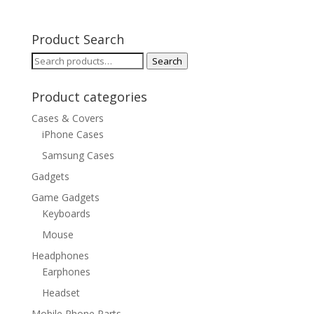
Product Search
Search
Search
for:
Product categories
Cases & Covers
iPhone Cases
Samsung Cases
Gadgets
Game Gadgets
Keyboards
Mouse
Headphones
Earphones
Headset
Mobile Phone Parts