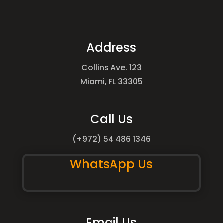
Address
Collins Ave. 123
Miami, FL 33305
Call Us
(+972) 54 486 1346
WhatsApp Us
Email Us