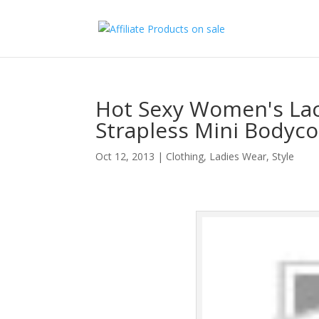
Hot Sexy Women's Lac
Strapless Mini Bodyc
Oct 12, 2013
|
Clothing
,
Ladies Wear
,
Style