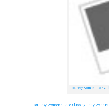
Hot Sexy Women’s Lace Club
Hot Sexy Women's Lace Clubbing Party Wear Bus