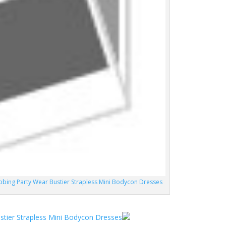
bing Party Wear Bustier Strapless Mini Bodycon Dresses
tier Strapless Mini Bodycon Dresses