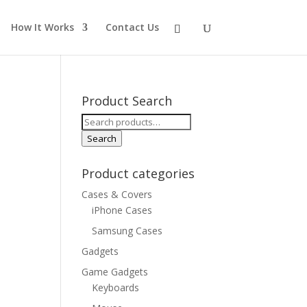
How It Works
Contact Us
Product Search
Search
for:
Search
Product categories
Cases & Covers
iPhone Cases
Samsung Cases
Gadgets
Game Gadgets
Keyboards