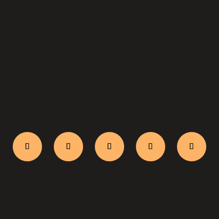
WhatsApp Us