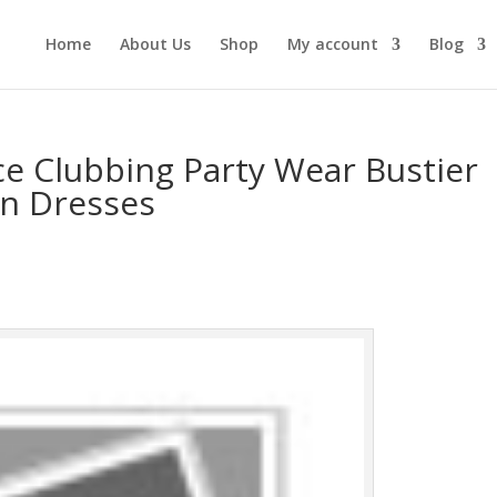
Home
About Us
Shop
My account
Blog
e Clubbing Party Wear Bustier
on Dresses