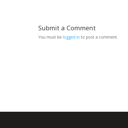
Submit a Comment
You must be
logged in
to post a comment.