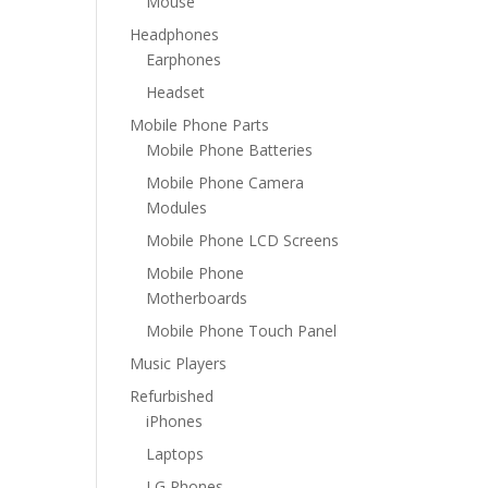
Mouse
Headphones
Earphones
Headset
Mobile Phone Parts
Mobile Phone Batteries
Mobile Phone Camera
Modules
Mobile Phone LCD Screens
Mobile Phone
Motherboards
Mobile Phone Touch Panel
Music Players
Refurbished
iPhones
Laptops
LG Phones