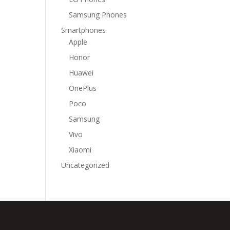
Samsung Phones
Smartphones
Apple
Honor
Huawei
OnePlus
Poco
Samsung
Vivo
Xiaomi
Uncategorized