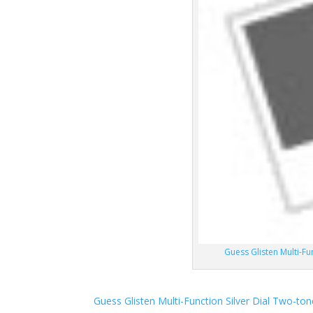
Guess Glisten Multi-F
Guess Glisten Multi-Function Silver Dial Two-t