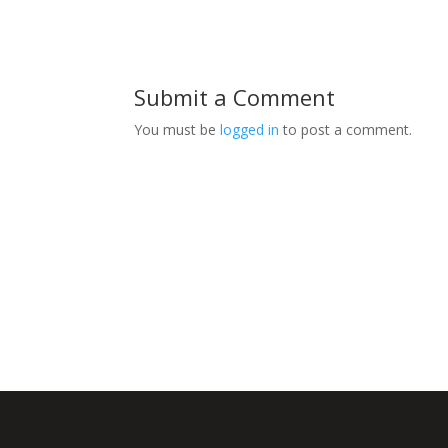
Submit a Comment
You must be
logged in
to post a comment.