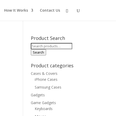
How It Works
Contact Us
Product Search
Search
for:
Search
Product categories
Cases & Covers
iPhone Cases
Samsung Cases
Gadgets
Game Gadgets
Keyboards