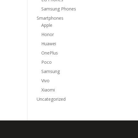
Samsung Phones
Smartphones
Apple
Honor
Huawei
OnePlus
Poco
Samsung
Vivo
Xiaomi
Uncategorized