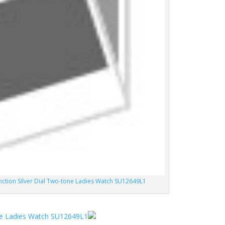
unction Silver Dial Two-tone Ladies Watch SU12649L1
one Ladies Watch SU12649L1