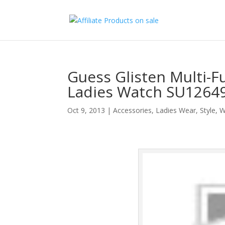
Guess Glisten Multi-F
Ladies Watch SU1264
Oct 9, 2013
|
Accessories
,
Ladies Wear
,
Style
,
W