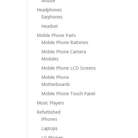
Mouse
Headphones
Earphones
Headset
Mobile Phone Parts
Mobile Phone Batteries
Mobile Phone Camera
Modules
Mobile Phone LCD Screens
Mobile Phone
Motherboards
Mobile Phone Touch Panel
Music Players
Refurbished
iPhones
Laptops
LG Phones