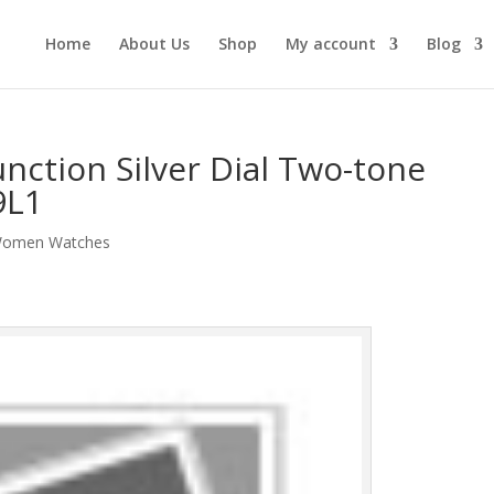
Home
About Us
Shop
My account
Blog
unction Silver Dial Two-tone
9L1
omen Watches