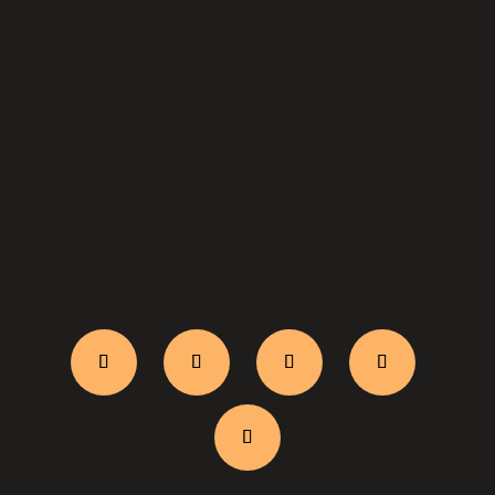
WhatsApp Us