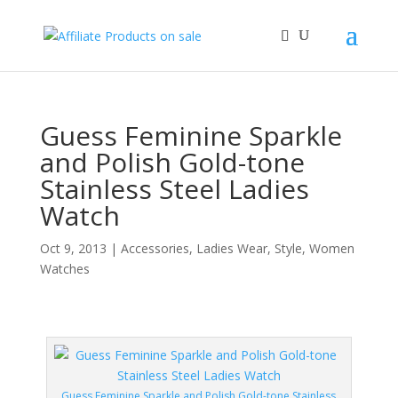
Guess Feminine Sparkle
and Polish Gold-tone
Stainless Steel Ladies
Watch
Oct 9, 2013
|
Accessories
,
Ladies Wear
,
Style
,
Women
Watches
Guess Feminine Sparkle and Polish Gold-tone Stainless