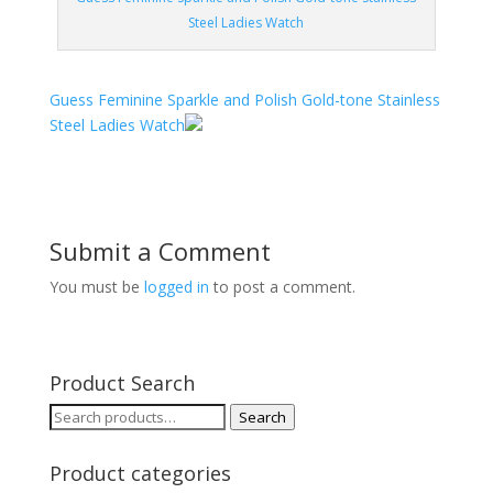
Steel Ladies Watch
Guess Feminine Sparkle and Polish Gold-tone Stainless
Steel Ladies Watch
Submit a Comment
You must be
logged in
to post a comment.
Product Search
Search
Search
for:
Product categories