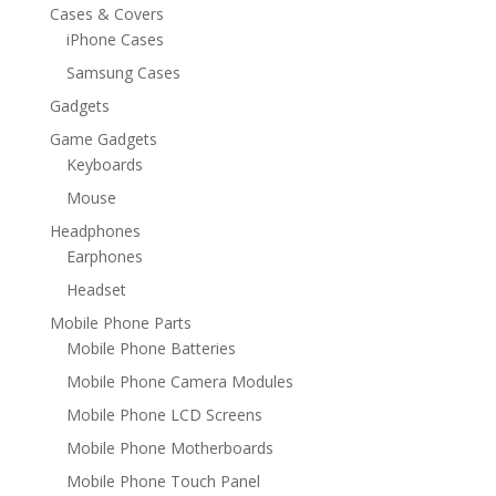
Cases & Covers
iPhone Cases
Samsung Cases
Gadgets
Game Gadgets
Keyboards
Mouse
Headphones
Earphones
Headset
Mobile Phone Parts
Mobile Phone Batteries
Mobile Phone Camera Modules
Mobile Phone LCD Screens
Mobile Phone Motherboards
Mobile Phone Touch Panel