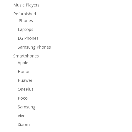
Music Players
Refurbished
iPhones
Laptops
LG Phones
Samsung Phones
Smartphones
Apple
Honor
Huawei
OnePlus
Poco
Samsung
Vivo
Xiaomi