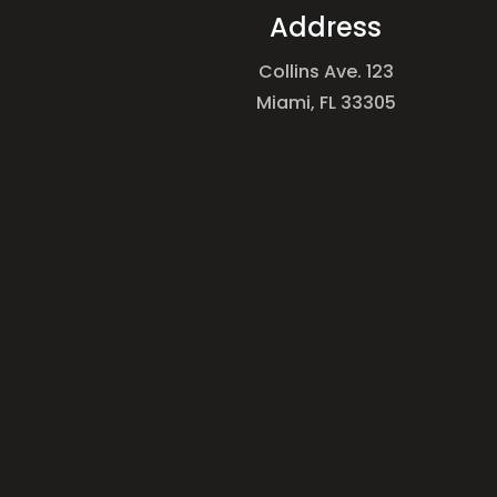
Address
Collins Ave. 123
Miami, FL 33305