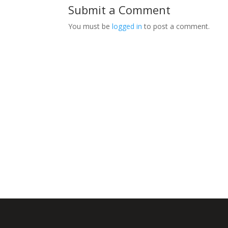
Submit a Comment
You must be
logged in
to post a comment.