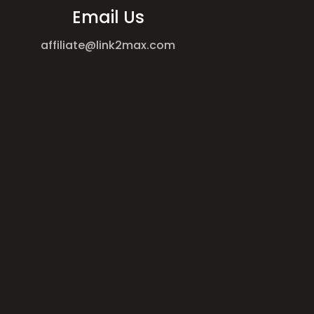
Email Us
affiliate@link2max.com