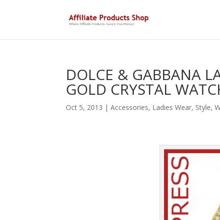
DOLCE & GABBANA L
GOLD CRYSTAL WATCH
Oct 5, 2013
|
Accessories
,
Ladies Wear
,
Style
,
W