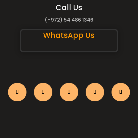
Call Us
(+972) 54 486 1346
WhatsApp Us