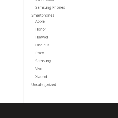
Samsung Phones
Smartphones
Apple
Honor
Huawei
OnePlus
Poco
Samsung
Vivo
Xiaomi
Uncategorized