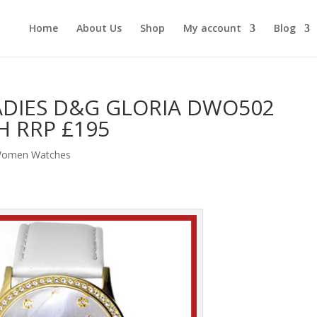
Home
About Us
Shop
My account
Blog
ADIES D&G GLORIA DWO502
 RRP £195
omen Watches