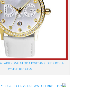
A LADIES D&G GLORIA DWO502 GOLD CRYSTAL
WATCH RRP £195
502 GOLD CRYSTAL WATCH RRP £195