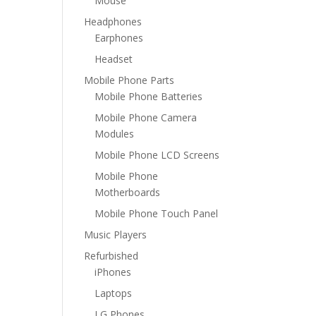
Mouse
Headphones
Earphones
Headset
Mobile Phone Parts
Mobile Phone Batteries
Mobile Phone Camera
Modules
Mobile Phone LCD Screens
Mobile Phone
Motherboards
Mobile Phone Touch Panel
Music Players
Refurbished
iPhones
Laptops
LG Phones