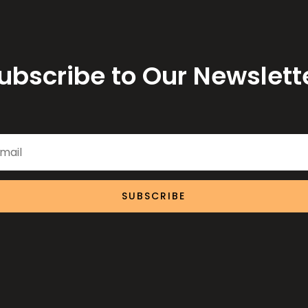
ubscribe to Our Newslett
SUBSCRIBE