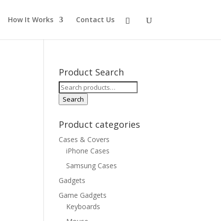
How It Works
Contact Us
Product Search
Search
for:
Search
Product categories
Cases & Covers
iPhone Cases
Samsung Cases
Gadgets
Game Gadgets
Keyboards