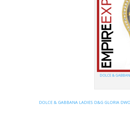
DOLCE & GABBAN
DOLCE & GABBANA LADIES D&G GLORIA DWO