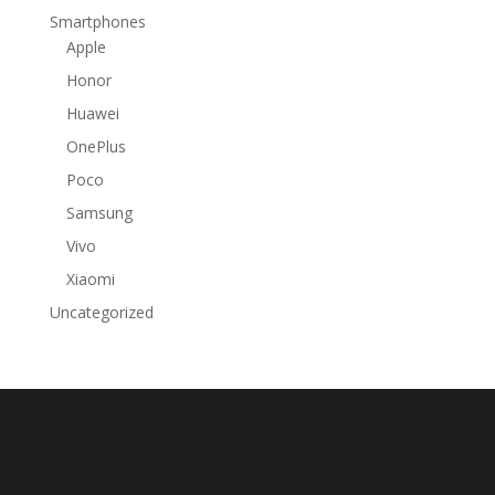
Smartphones
Apple
Honor
Huawei
OnePlus
Poco
Samsung
Vivo
Xiaomi
Uncategorized