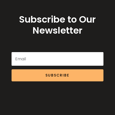
Subscribe to Our
Newsletter
SUBSCRIBE