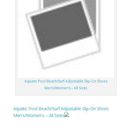
Aquatic Pool Beach/Surf Adjustable Slip-On Shoes
Men’s/Women’s – All Sizes
Aquatic Pool Beach/Surf Adjustable Slip-On Shoes
Men's/Women's – All Sizes