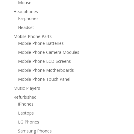
Mouse
Headphones
Earphones
Headset
Mobile Phone Parts
Mobile Phone Batteries
Mobile Phone Camera Modules
Mobile Phone LCD Screens
Mobile Phone Motherboards
Mobile Phone Touch Panel
Music Players
Refurbished
iPhones
Laptops
LG Phones
Samsung Phones