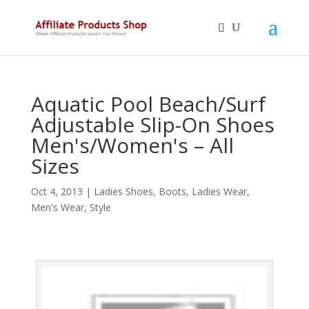
Aquatic Pool Beach/Surf
Adjustable Slip-On Shoes
Men's/Women's – All
Sizes
Oct 4, 2013
|
Ladies Shoes, Boots
,
Ladies Wear
,
Men's Wear
,
Style