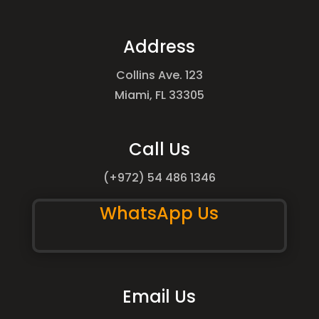
Address
Collins Ave. 123
Miami, FL 33305
Call Us
(+972) 54 486 1346
WhatsApp Us
Email Us