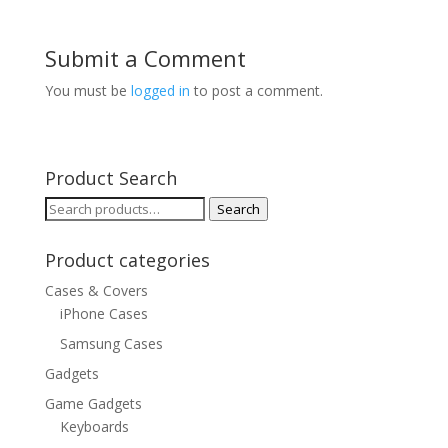
Submit a Comment
You must be
logged in
to post a comment.
Product Search
Search
Search
for:
Product categories
Cases & Covers
iPhone Cases
Samsung Cases
Gadgets
Game Gadgets
Keyboards