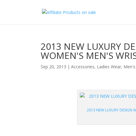
2013 NEW LUXURY DE
WOMEN'S MEN'S WRI
Sep 20, 2013
|
Accessories
,
Ladies Wear
,
Men's
2013 NEW LUXURY DESIGN W