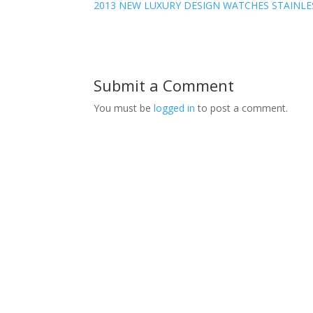
2013 NEW LUXURY DESIGN WATCHES STAINLE
Submit a Comment
You must be
logged in
to post a comment.