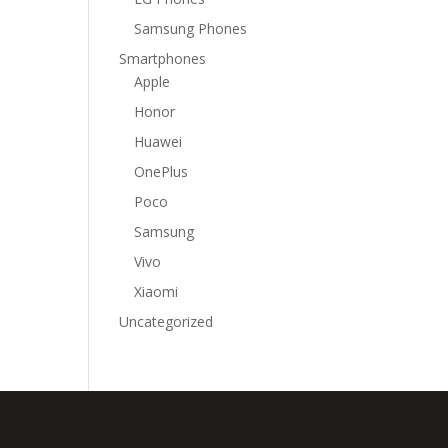
Samsung Phones
Smartphones
Apple
Honor
Huawei
OnePlus
Poco
Samsung
Vivo
Xiaomi
Uncategorized