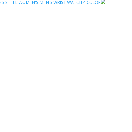
SS STEEL WOMEN'S MEN'S WRIST WATCH 4 COLOR