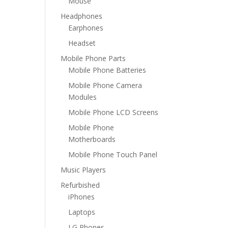
Mouse
Headphones
Earphones
Headset
Mobile Phone Parts
Mobile Phone Batteries
Mobile Phone Camera
Modules
Mobile Phone LCD Screens
Mobile Phone
Motherboards
Mobile Phone Touch Panel
Music Players
Refurbished
iPhones
Laptops
LG Phones