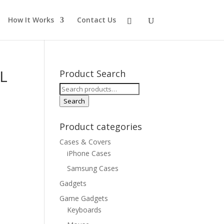
How It Works
Contact Us
L
Product Search
Search
for:
Search
Product categories
Cases & Covers
iPhone Cases
Samsung Cases
Gadgets
Game Gadgets
Keyboards