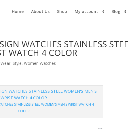
Home
About Us
Shop
My account
Blog
SIGN WATCHES STAINLESS STEE
ST WATCH 4 COLOR
 Wear
,
Style
,
Women Watches
ATCHES STAINLESS STEEL WOMEN’S MEN’S WRIST WATCH 4
COLOR