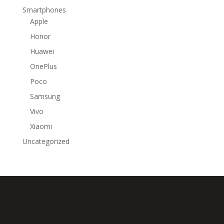
Smartphones
Apple
Honor
Huawei
OnePlus
Poco
Samsung
Vivo
Xiaomi
Uncategorized