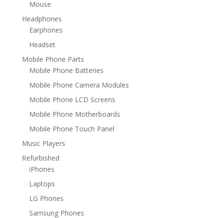
Mouse
Headphones
Earphones
Headset
Mobile Phone Parts
Mobile Phone Batteries
Mobile Phone Camera Modules
Mobile Phone LCD Screens
Mobile Phone Motherboards
Mobile Phone Touch Panel
Music Players
Refurbished
iPhones
Laptops
LG Phones
Samsung Phones