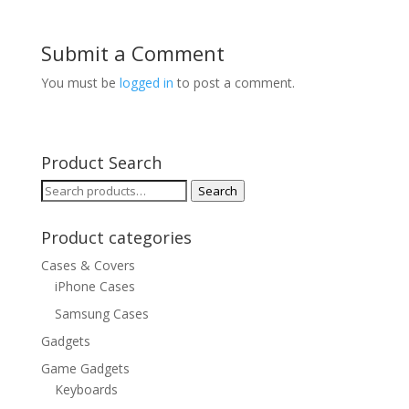
Submit a Comment
You must be
logged in
to post a comment.
Product Search
Search
Search
for:
Product categories
Cases & Covers
iPhone Cases
Samsung Cases
Gadgets
Game Gadgets
Keyboards