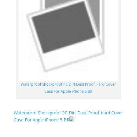
Waterproof Shockproof PC Dirt Dust Proof Hard Cover
Case For Apple iPhone 5 BR
Waterproof Shockproof PC Dirt Dust Proof Hard Cover
Case For Apple iPhone 5 BR