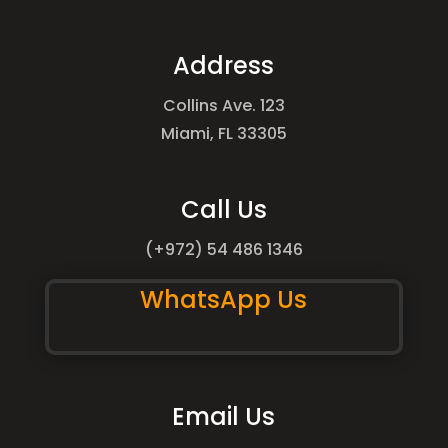
Address
Collins Ave. 123
Miami, FL 33305
Call Us
(+972) 54 486 1346
WhatsApp Us
Email Us