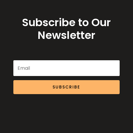
Subscribe to Our
Newsletter
SUBSCRIBE