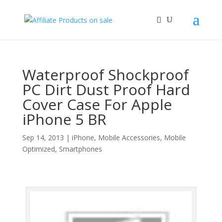
Waterproof Shockproof
PC Dirt Dust Proof Hard
Cover Case For Apple
iPhone 5 BR
Sep 14, 2013
|
iPhone
,
Mobile Accessories
,
Mobile
Optimized
,
Smartphones