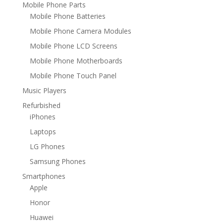
Mobile Phone Parts
Mobile Phone Batteries
Mobile Phone Camera Modules
Mobile Phone LCD Screens
Mobile Phone Motherboards
Mobile Phone Touch Panel
Music Players
Refurbished
iPhones
Laptops
LG Phones
Samsung Phones
Smartphones
Apple
Honor
Huawei