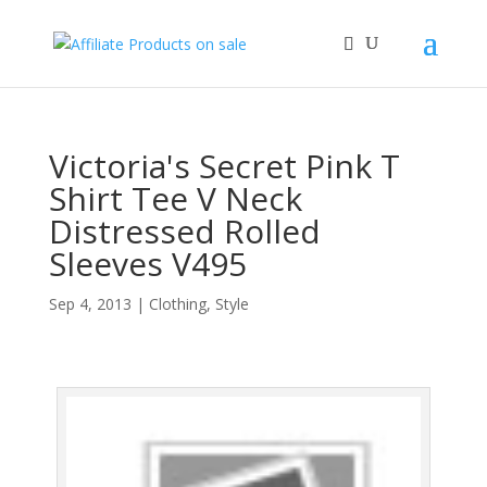
Victoria's Secret Pink T
Shirt Tee V Neck
Distressed Rolled
Sleeves V495
Sep 4, 2013
|
Clothing
,
Style