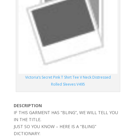
Victoria’s Secret Pink T Shirt Tee V Neck Distressed
Rolled Sleeves V495
DESCRIPTION
IF THIS GARMENT HAS “BLING”, WE WILL TELL YOU
IN THE TITLE.
JUST SO YOU KNOW – HERE IS A “BLING”
DICTIONARY: