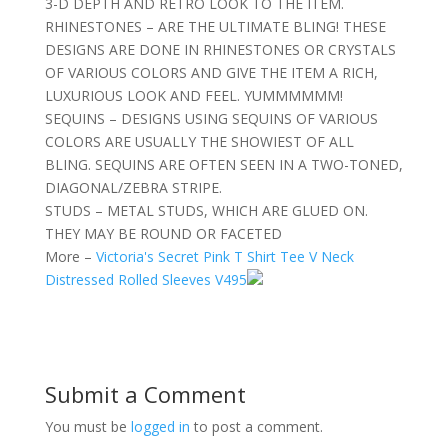
3-D DEPTH AND RETRO LOOK TO THE ITEM.
RHINESTONES – ARE THE ULTIMATE BLING! THESE
DESIGNS ARE DONE IN RHINESTONES OR CRYSTALS
OF VARIOUS COLORS AND GIVE THE ITEM A RICH,
LUXURIOUS LOOK AND FEEL. YUMMMMMM!
SEQUINS – DESIGNS USING SEQUINS OF VARIOUS
COLORS ARE USUALLY THE SHOWIEST OF ALL
BLING. SEQUINS ARE OFTEN SEEN IN A TWO-TONED,
DIAGONAL/ZEBRA STRIPE.
STUDS – METAL STUDS, WHICH ARE GLUED ON.
THEY MAY BE ROUND OR FACETED
More –
Victoria's Secret Pink T Shirt Tee V Neck
Distressed Rolled Sleeves V495
Submit a Comment
You must be
logged in
to post a comment.