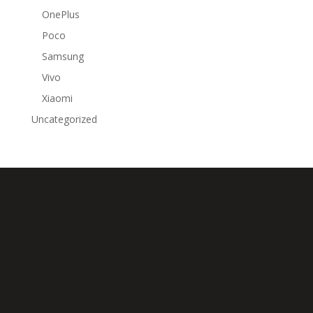
OnePlus
Poco
Samsung
Vivo
Xiaomi
Uncategorized