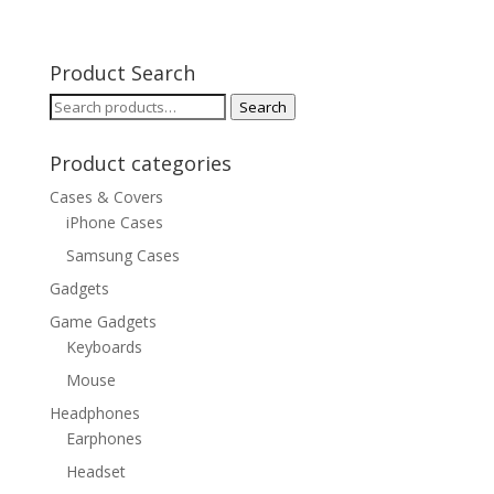
Product Search
Search
Search
for:
Product categories
Cases & Covers
iPhone Cases
Samsung Cases
Gadgets
Game Gadgets
Keyboards
Mouse
Headphones
Earphones
Headset