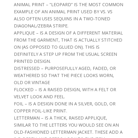
ANIMAL PRINT – “LEOPARD” IS THE MOST COMMON
EXAMPLE OF AN ANIMAL PRINT USED BY VS. VS
ALSO OFTEN USES SEQUINS IN A TWO-TONED
DIAGONAL/ZEBRA STRIPE.
APPLIQUE – IS A DESIGN OF A DIFFERENT MATERIAL
FROM THE GARMENT, THAT IS ACTUALLY STITCHED
ON (AS OPPOSED TO GLUED ON). THIS IS
DEFINITELY A STEP UP FROM THE USUAL SCREEN
PRINTED DESIGN.
DISTRESSED – PURPOSEFULLY AGED, FADED, OR
WEATHERED SO THAT THE PIECE LOOKS WORN,
OLD OR VINTAGE
FLOCKED – IS A RAISED DESIGN, WITH A FELT OR
VELVET LOOK AND FEEL.
FOIL – IS A DESIGN DONE IN A SILVER, GOLD, OR
COPPER FOIL-LIKE PRINT.
LETTERMAN – IS A THICK, RAISED APPLIQUE,
SIMILAR TO THE LETTERS YOU WOULD SEE ON AN
OLD-FASHIONED LETTERMAN JACKET. THESE ADD A