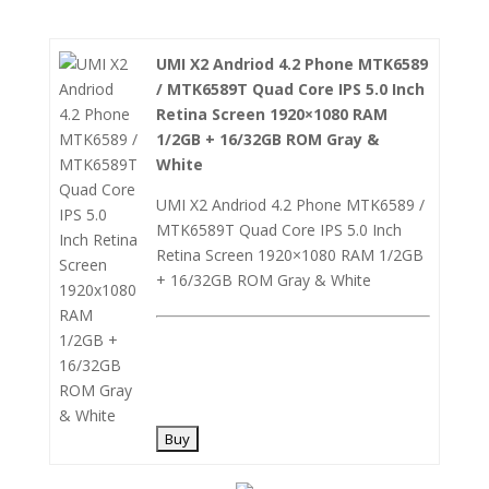
UMI X2 Andriod 4.2 Phone MTK6589
/ MTK6589T Quad Core IPS 5.0 Inch
Retina Screen 1920×1080 RAM
1/2GB + 16/32GB ROM Gray &
White
UMI X2 Andriod 4.2 Phone MTK6589 /
MTK6589T Quad Core IPS 5.0 Inch
Retina Screen 1920×1080 RAM 1/2GB
+ 16/32GB ROM Gray & White