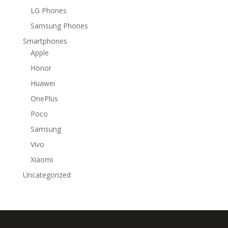
LG Phones
Samsung Phones
Smartphones
Apple
Honor
Huawei
OnePlus
Poco
Samsung
Vivo
Xiaomi
Uncategorized