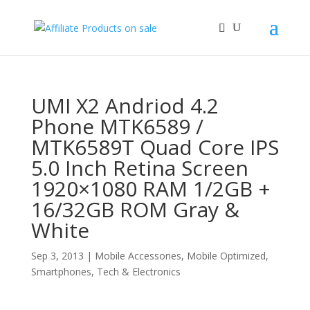
UMI X2 Andriod 4.2
Phone MTK6589 /
MTK6589T Quad Core IPS
5.0 Inch Retina Screen
1920×1080 RAM 1/2GB +
16/32GB ROM Gray &
White
Sep 3, 2013
|
Mobile Accessories
,
Mobile Optimized
,
Smartphones
,
Tech & Electronics