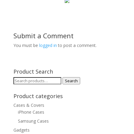
Submit a Comment
You must be
logged in
to post a comment.
Product Search
Search
Search
for:
Product categories
Cases & Covers
iPhone Cases
Samsung Cases
Gadgets