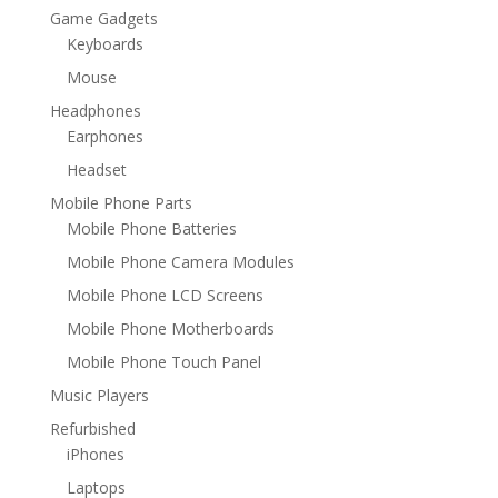
Game Gadgets
Keyboards
Mouse
Headphones
Earphones
Headset
Mobile Phone Parts
Mobile Phone Batteries
Mobile Phone Camera Modules
Mobile Phone LCD Screens
Mobile Phone Motherboards
Mobile Phone Touch Panel
Music Players
Refurbished
iPhones
Laptops