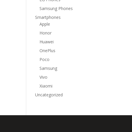
Samsung Phones
Smartphones
Apple
Honor
Huawei
OnePlus
Poco
Samsung
Vivo
Xiaomi
Uncategorized