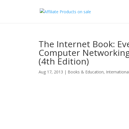
The Internet Book: E
Computer Networking
(4th Edition)
Aug 17, 2013
|
Books & Education
,
Internationa