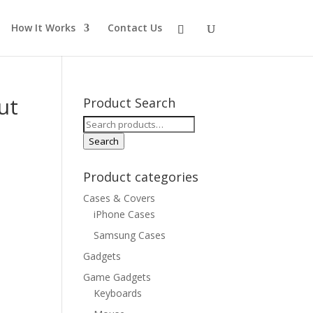
How It Works
Contact Us
ut
Product Search
Search
for:
Search
Product categories
Cases & Covers
iPhone Cases
Samsung Cases
Gadgets
Game Gadgets
Keyboards