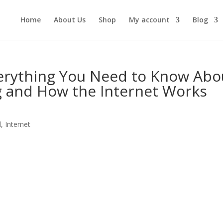
Home
About Us
Shop
My account
Blog
verything You Need to Know Abo
 and How the Internet Works
l
,
Internet