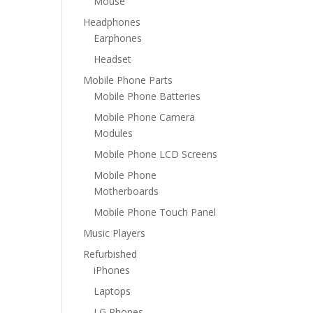
Mouse
Headphones
Earphones
Headset
Mobile Phone Parts
Mobile Phone Batteries
Mobile Phone Camera
Modules
Mobile Phone LCD Screens
Mobile Phone
Motherboards
Mobile Phone Touch Panel
Music Players
Refurbished
iPhones
Laptops
LG Phones