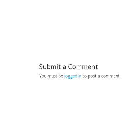
Submit a Comment
You must be
logged in
to post a comment.