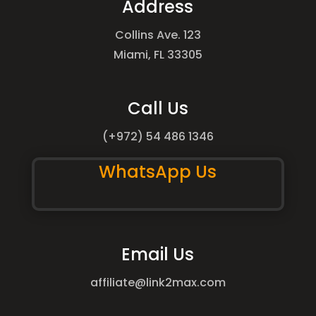
Address
Collins Ave. 123
Miami, FL 33305
Call Us
(+972) 54 486 1346
WhatsApp Us
Email Us
affiliate@link2max.com