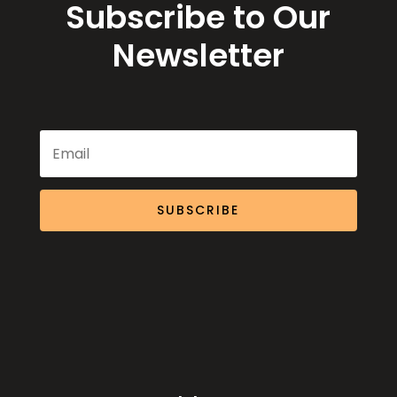
Subscribe to Our
Newsletter
SUBSCRIBE