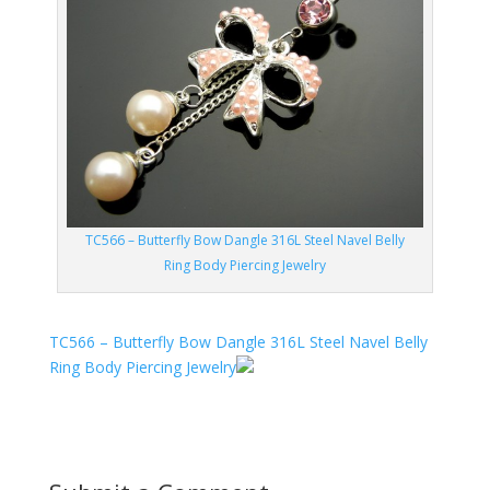
TC566 – Butterfly Bow Dangle 316L Steel Navel Belly
Ring Body Piercing Jewelry
TC566 – Butterfly Bow Dangle 316L Steel Navel Belly
Ring Body Piercing Jewelry