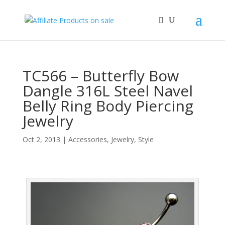
TC566 – Butterfly Bow
Dangle 316L Steel Navel
Belly Ring Body Piercing
Jewelry
Oct 2, 2013
|
Accessories
,
Jewelry
,
Style