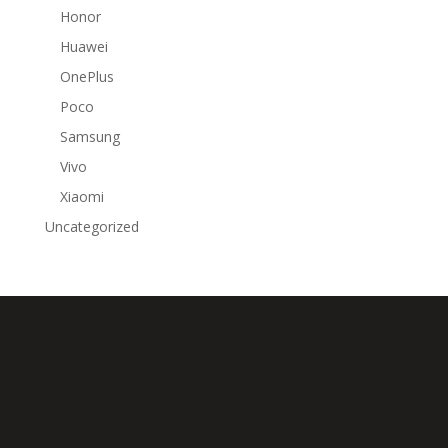
Honor
Huawei
OnePlus
Poco
Samsung
Vivo
Xiaomi
Uncategorized