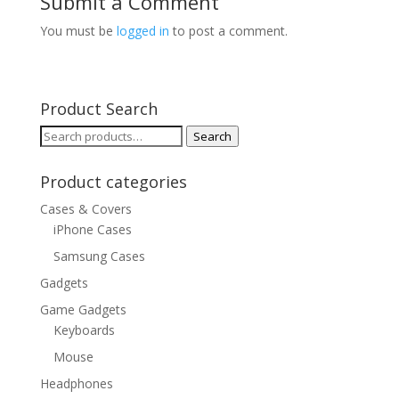
Submit a Comment
You must be
logged in
to post a comment.
Product Search
Search
Search
for:
Product categories
Cases & Covers
iPhone Cases
Samsung Cases
Gadgets
Game Gadgets
Keyboards
Mouse
Headphones