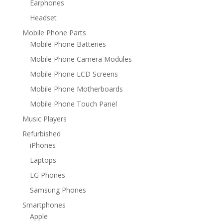
Earphones
Headset
Mobile Phone Parts
Mobile Phone Batteries
Mobile Phone Camera Modules
Mobile Phone LCD Screens
Mobile Phone Motherboards
Mobile Phone Touch Panel
Music Players
Refurbished
iPhones
Laptops
LG Phones
Samsung Phones
Smartphones
Apple