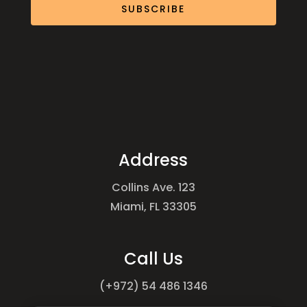
SUBSCRIBE
Address
Collins Ave. 123
Miami, FL 33305
Call Us
(+972) 54 486 1346