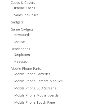
Cases & Covers
iPhone Cases
Samsung Cases
Gadgets
Game Gadgets
Keyboards
Mouse
Headphones
Earphones
Headset
Mobile Phone Parts
Mobile Phone Batteries
Mobile Phone Camera Modules
Mobile Phone LCD Screens
Mobile Phone Motherboards
Mobile Phone Touch Panel