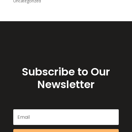
Uncategorized
Subscribe to Our
Newsletter