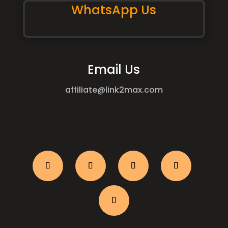
WhatsApp Us
Email Us
affiliate@link2max.com