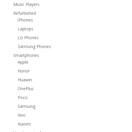
Music Players
Refurbished
iPhones
Laptops
LG Phones
Samsung Phones
Smartphones
Apple
Honor
Huawei
OnePlus
Poco
Samsung
Vivo
Xiaomi