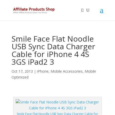
Smile Face Flat Noodle
USB Sync Data Charger
Cable for iPhone 4 4S
3GS iPad2 3
Oct 17, 2013
|
iPhone
,
Mobile Accessories
,
Mobile
Optimized
Smile Face Flat Noodle USB Sync Data Charger Cable for