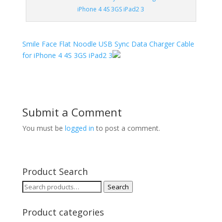
iPhone 4 4S 3GS iPad2 3
Smile Face Flat Noodle USB Sync Data Charger Cable
for iPhone 4 4S 3GS iPad2 3
Submit a Comment
You must be
logged in
to post a comment.
Product Search
Search
Search
for:
Product categories