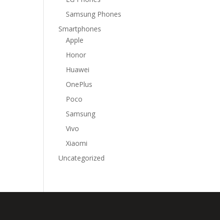
Samsung Phones
Smartphones
Apple
Honor
Huawei
OnePlus
Poco
Samsung
Vivo
Xiaomi
Uncategorized