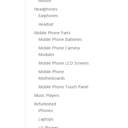
Mouse
Headphones
Earphones
Headset
Mobile Phone Parts
Mobile Phone Batteries
Mobile Phone Camera
Modules
Mobile Phone LCD Screens
Mobile Phone
Motherboards
Mobile Phone Touch Panel
Music Players
Refurbished
iPhones
Laptops
LG Phones