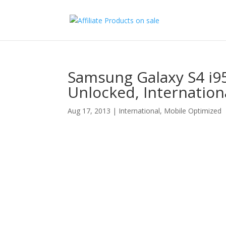
Samsung Galaxy S4 i9
Unlocked, Internation
Aug 17, 2013
|
International
,
Mobile Optimized