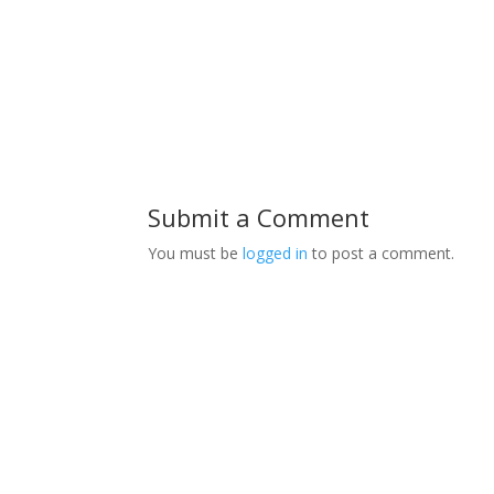
Submit a Comment
You must be
logged in
to post a comment.