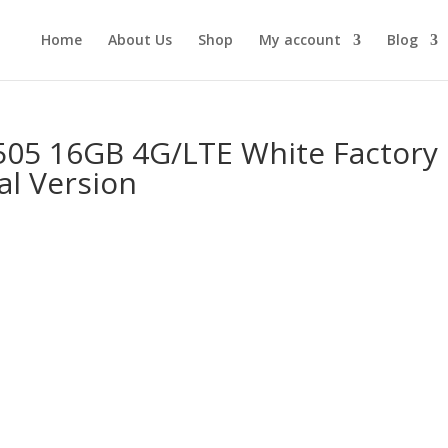
Home
About Us
Shop
My account
Blog
505 16GB 4G/LTE White Factory
al Version