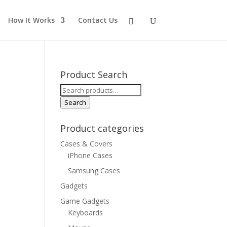
How It Works
Contact Us
Product Search
Search
for:
Search
Product categories
Cases & Covers
iPhone Cases
Samsung Cases
Gadgets
Game Gadgets
Keyboards