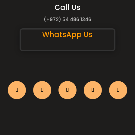
Call Us
(+972) 54 486 1346
WhatsApp Us