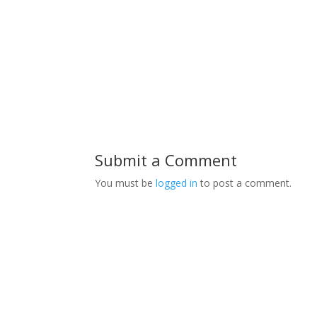
Submit a Comment
You must be
logged in
to post a comment.