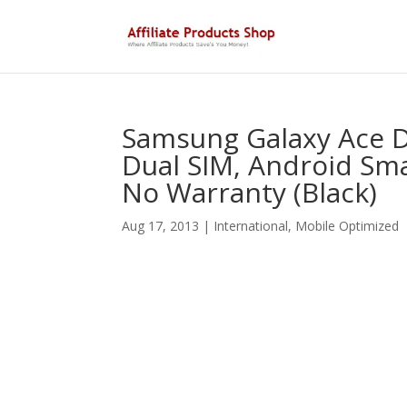
Samsung Galaxy Ace D
Dual SIM, Android Sma
No Warranty (Black)
Aug 17, 2013
|
International
,
Mobile Optimized