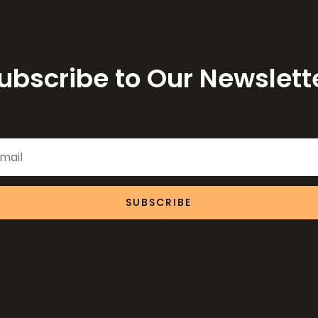
ubscribe to Our Newslett
SUBSCRIBE