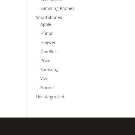
Samsung Phones
Smartphones
Apple
Honor
Huawei
OnePlus
Poco
Samsung
Vivo
Xiaomi
Uncategorized