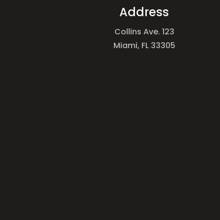
Address
Collins Ave. 123
Miami, FL 33305