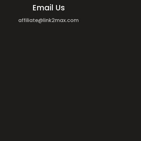
Email Us
affiliate@link2max.com