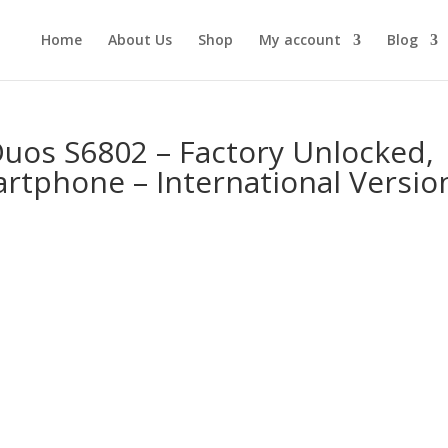
Home
About Us
Shop
My account
Blog
uos S6802 – Factory Unlocked,
rtphone – International Versio