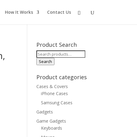
How It Works
Contact Us
Product Search
n,
Search
for:
Search
Product categories
Cases & Covers
iPhone Cases
Samsung Cases
Gadgets
Game Gadgets
Keyboards