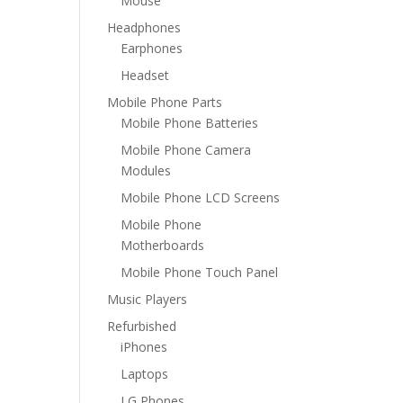
Mouse
Headphones
Earphones
Headset
Mobile Phone Parts
Mobile Phone Batteries
Mobile Phone Camera
Modules
Mobile Phone LCD Screens
Mobile Phone
Motherboards
Mobile Phone Touch Panel
Music Players
Refurbished
iPhones
Laptops
LG Phones