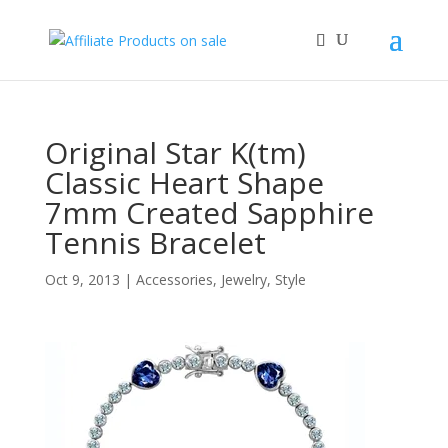
Original Star K(tm)
Classic Heart Shape
7mm Created Sapphire
Tennis Bracelet
Oct 9, 2013
|
Accessories
,
Jewelry
,
Style