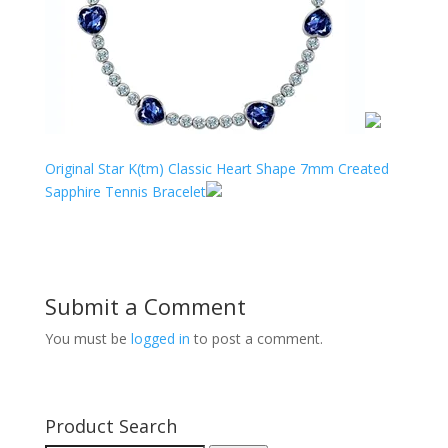
Original Star K(tm) Classic Heart Shape 7mm Created
Sapphire Tennis Bracelet
Submit a Comment
You must be
logged in
to post a comment.
Product Search