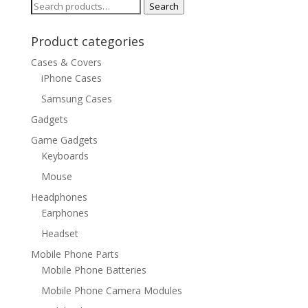
Search
Search
for:
Product categories
Cases & Covers
iPhone Cases
Samsung Cases
Gadgets
Game Gadgets
Keyboards
Mouse
Headphones
Earphones
Headset
Mobile Phone Parts
Mobile Phone Batteries
Mobile Phone Camera Modules