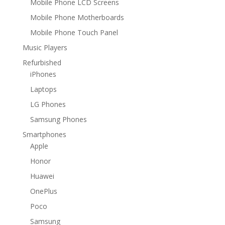
Mobile Phone LCD Screens
Mobile Phone Motherboards
Mobile Phone Touch Panel
Music Players
Refurbished
iPhones
Laptops
LG Phones
Samsung Phones
Smartphones
Apple
Honor
Huawei
OnePlus
Poco
Samsung