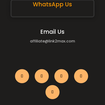
WhatsApp Us
Email Us
affiliate@link2max.com