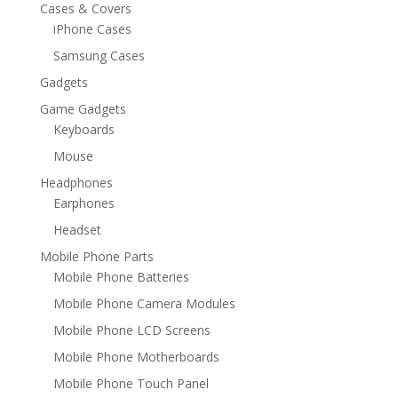
Cases & Covers
iPhone Cases
Samsung Cases
Gadgets
Game Gadgets
Keyboards
Mouse
Headphones
Earphones
Headset
Mobile Phone Parts
Mobile Phone Batteries
Mobile Phone Camera Modules
Mobile Phone LCD Screens
Mobile Phone Motherboards
Mobile Phone Touch Panel