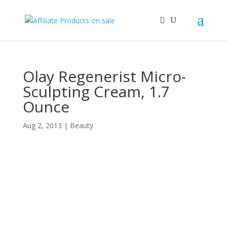
Olay Regenerist Micro-
Sculpting Cream, 1.7
Ounce
Aug 2, 2013
|
Beauty