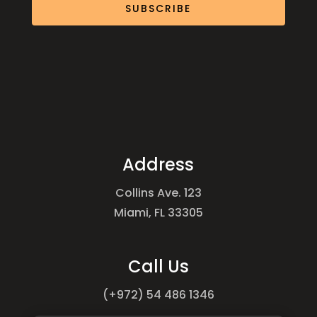
SUBSCRIBE
Address
Collins Ave. 123
Miami, FL 33305
Call Us
(+972) 54 486 1346