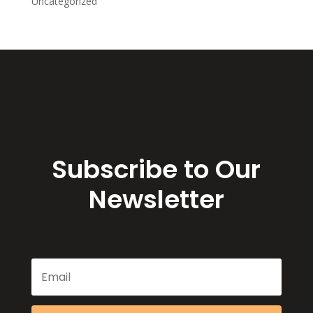
Uncategorized
Subscribe to Our
Newsletter