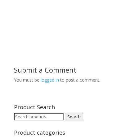
Submit a Comment
You must be
logged in
to post a comment.
Product Search
Search
Search
for:
Product categories