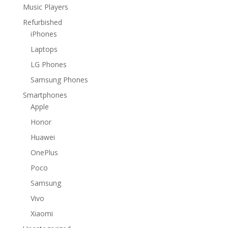
Music Players
Refurbished
iPhones
Laptops
LG Phones
Samsung Phones
Smartphones
Apple
Honor
Huawei
OnePlus
Poco
Samsung
Vivo
Xiaomi