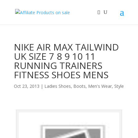
NIKE AIR MAX TAILWIND
UK SIZE 7 8 9 10 11
RUNNING TRAINERS
FITNESS SHOES MENS
Oct 23, 2013
|
Ladies Shoes, Boots
,
Men's Wear
,
Style