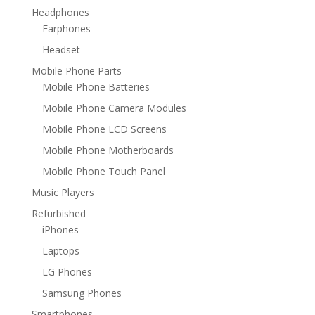
Headphones
Earphones
Headset
Mobile Phone Parts
Mobile Phone Batteries
Mobile Phone Camera Modules
Mobile Phone LCD Screens
Mobile Phone Motherboards
Mobile Phone Touch Panel
Music Players
Refurbished
iPhones
Laptops
LG Phones
Samsung Phones
Smartphones