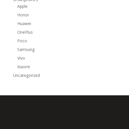
Apple
Honor
Huawei
OnePlus
Poco
Samsung
Vivo
Xiaomi
Uncategorized