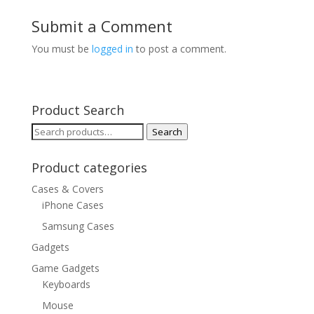
Submit a Comment
You must be
logged in
to post a comment.
Product Search
Search
Search
for:
Product categories
Cases & Covers
iPhone Cases
Samsung Cases
Gadgets
Game Gadgets
Keyboards
Mouse