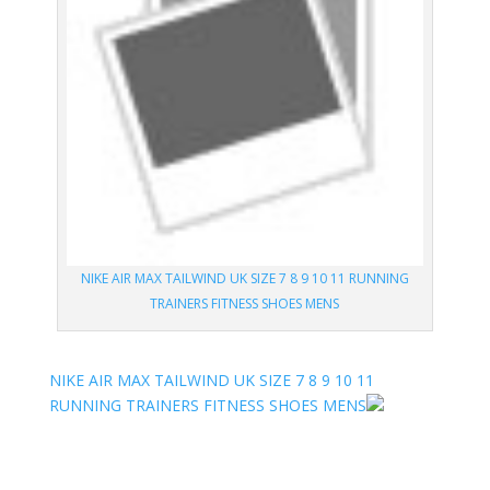
NIKE AIR MAX TAILWIND UK SIZE 7 8 9 10 11 RUNNING
TRAINERS FITNESS SHOES MENS
NIKE AIR MAX TAILWIND UK SIZE 7 8 9 10 11
RUNNING TRAINERS FITNESS SHOES MENS