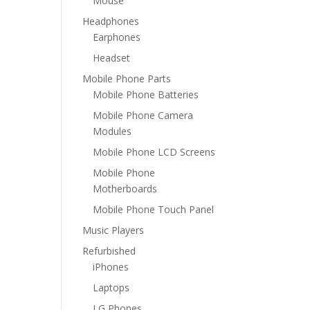
Mouse
Headphones
Earphones
Headset
Mobile Phone Parts
Mobile Phone Batteries
Mobile Phone Camera
Modules
Mobile Phone LCD Screens
Mobile Phone
Motherboards
Mobile Phone Touch Panel
Music Players
Refurbished
iPhones
Laptops
LG Phones