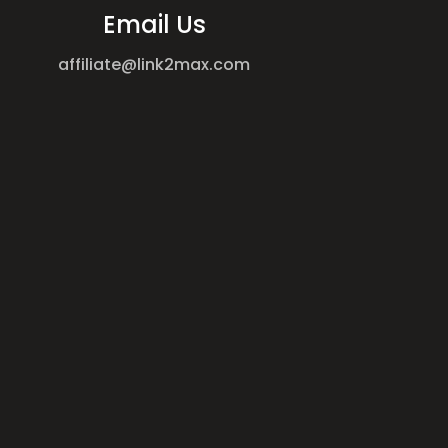
Email Us
affiliate@link2max.com