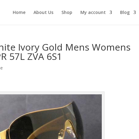
Home
About Us
Shop
My account
Blog
ite Ivory Gold Mens Womens
PR 57L ZVA 6S1
le