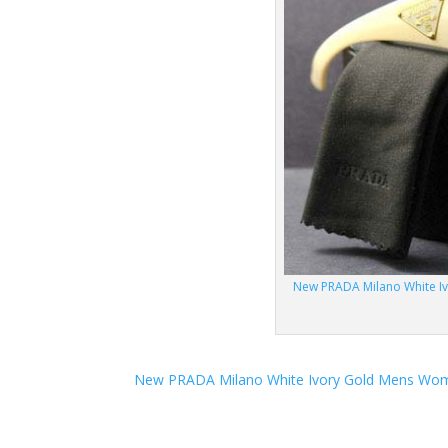
New PRADA Milano White I
New PRADA Milano White Ivory Gold Mens Wom