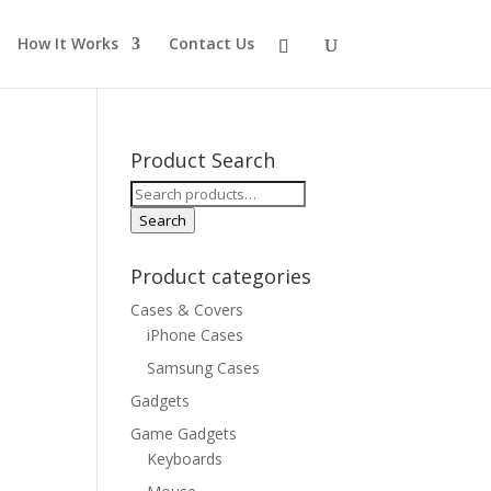
How It Works
Contact Us
Product Search
Search
for:
Search
Product categories
Cases & Covers
iPhone Cases
Samsung Cases
Gadgets
Game Gadgets
Keyboards