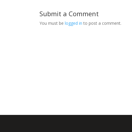
Submit a Comment
You must be
logged in
to post a comment.