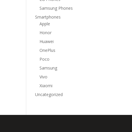
Samsung Phones
Smartphones
Apple
Honor
Huawei
OnePlus
Poco
Samsung
Vivo
Xiaomi
Uncategorized