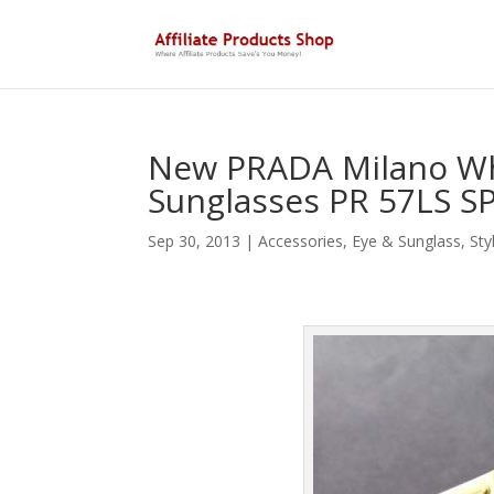
New PRADA Milano Wh
Sunglasses PR 57LS S
Sep 30, 2013
|
Accessories
,
Eye & Sunglass
,
Sty