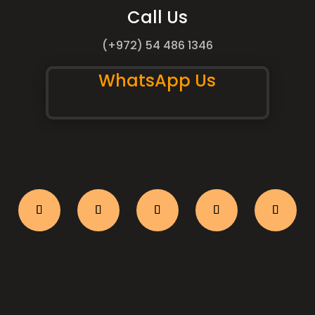
Call Us
(+972) 54 486 1346
WhatsApp Us