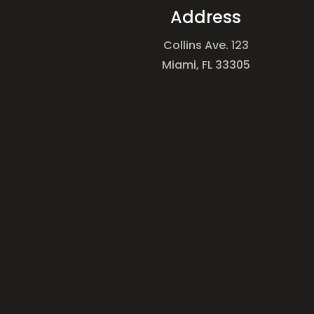
Address
Collins Ave. 123
Miami, FL 33305