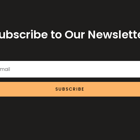
ubscribe to Our Newslett
SUBSCRIBE