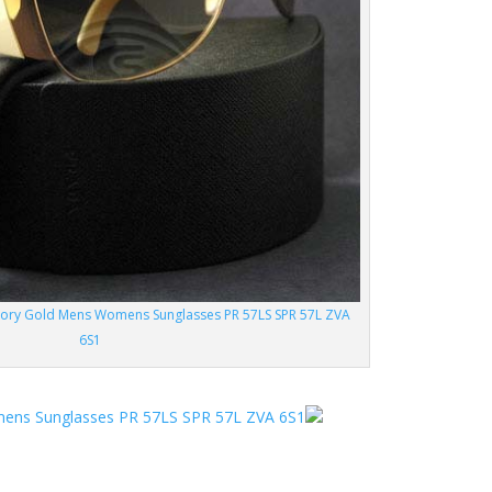
vory Gold Mens Womens Sunglasses PR 57LS SPR 57L ZVA
6S1
ens Sunglasses PR 57LS SPR 57L ZVA 6S1