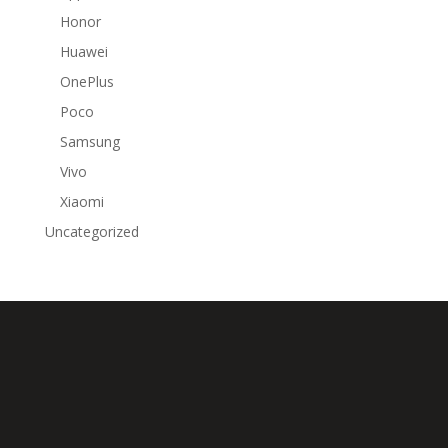
Honor
Huawei
OnePlus
Poco
Samsung
Vivo
Xiaomi
Uncategorized