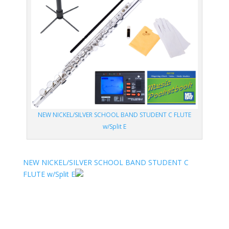
NEW NICKEL/SILVER SCHOOL BAND STUDENT C FLUTE
w/Split E
NEW NICKEL/SILVER SCHOOL BAND STUDENT C
FLUTE w/Split E