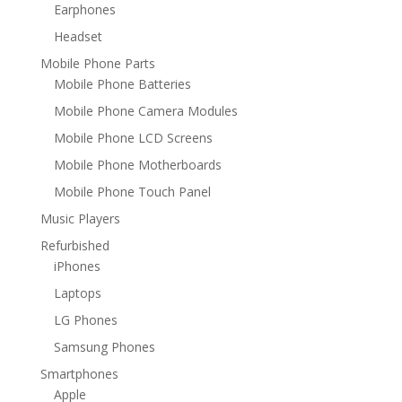
Earphones
Headset
Mobile Phone Parts
Mobile Phone Batteries
Mobile Phone Camera Modules
Mobile Phone LCD Screens
Mobile Phone Motherboards
Mobile Phone Touch Panel
Music Players
Refurbished
iPhones
Laptops
LG Phones
Samsung Phones
Smartphones
Apple