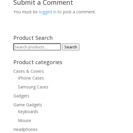
Submit a Comment
You must be
logged in
to post a comment.
Product Search
Search
Search
for:
Product categories
Cases & Covers
iPhone Cases
Samsung Cases
Gadgets
Game Gadgets
Keyboards
Mouse
Headphones