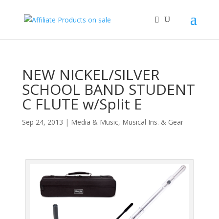
NEW NICKEL/SILVER
SCHOOL BAND STUDENT
C FLUTE w/Split E
Sep 24, 2013
|
Media & Music
,
Musical Ins. & Gear