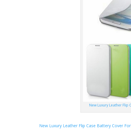
New Luxury Leather Flip C
New Luxury Leather Flip Case Battery Cover For