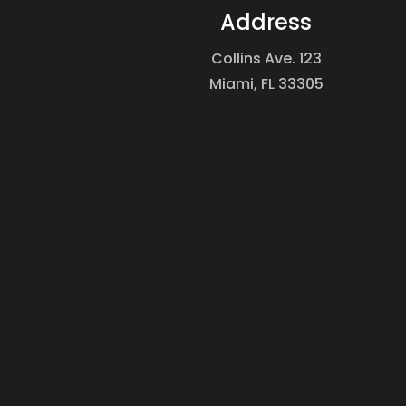
Address
Collins Ave. 123
Miami, FL 33305