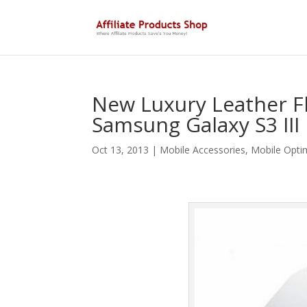
New Luxury Leather Fl
Samsung Galaxy S3 III
Oct 13, 2013
|
Mobile Accessories
,
Mobile Opti