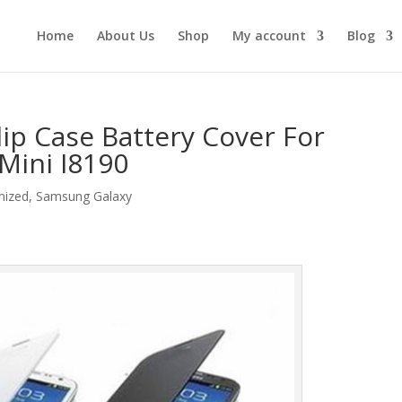
Home
About Us
Shop
My account
Blog
ip Case Battery Cover For
 Mini I8190
mized
,
Samsung Galaxy