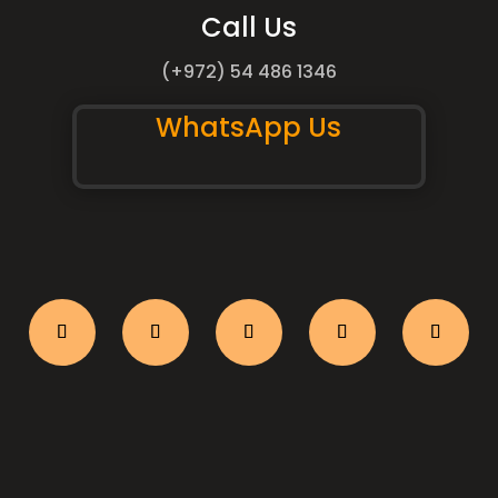
Call Us
(+972) 54 486 1346
WhatsApp Us