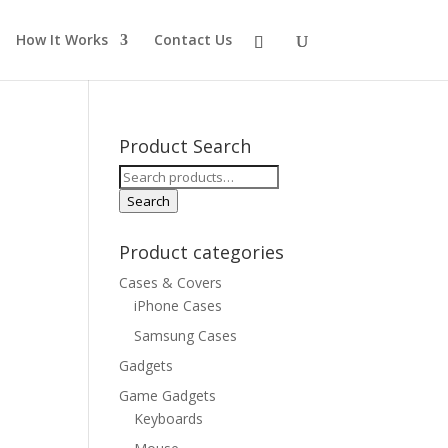
How It Works
Contact Us
Product Search
Search
for:
Search
Product categories
Cases & Covers
iPhone Cases
Samsung Cases
Gadgets
Game Gadgets
Keyboards