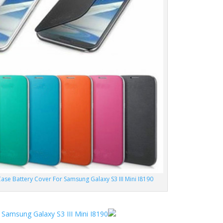
ase Battery Cover For Samsung Galaxy S3 III Mini I8190
 Samsung Galaxy S3 III Mini I8190