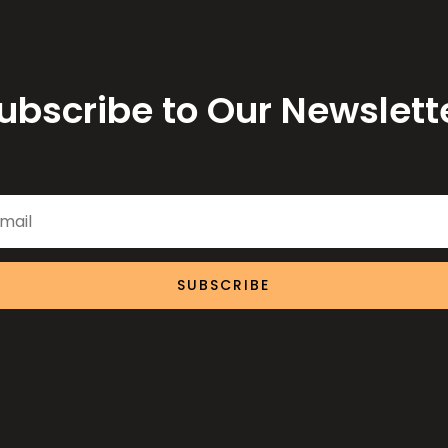
ubscribe to Our Newslett
SUBSCRIBE