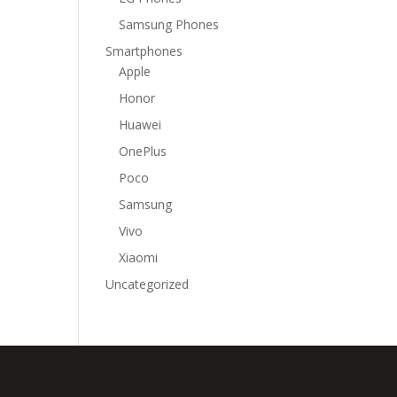
Samsung Phones
Smartphones
Apple
Honor
Huawei
OnePlus
Poco
Samsung
Vivo
Xiaomi
Uncategorized