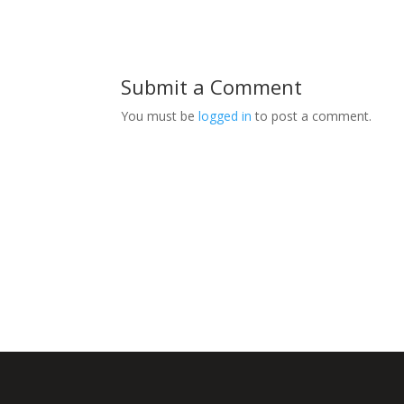
Submit a Comment
You must be
logged in
to post a comment.