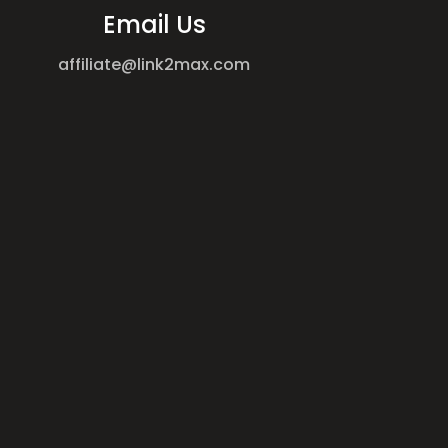
Email Us
affiliate@link2max.com