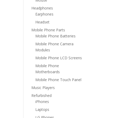
Mouse
Headphones
Earphones
Headset
Mobile Phone Parts
Mobile Phone Batteries
Mobile Phone Camera
Modules
Mobile Phone LCD Screens
Mobile Phone
Motherboards
Mobile Phone Touch Panel
Music Players
Refurbished
iPhones
Laptops
LG Phones