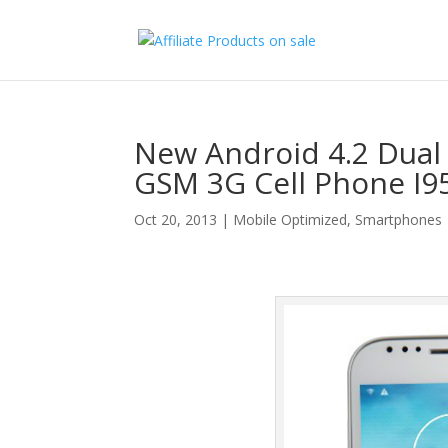
New Android 4.2 Dual
GSM 3G Cell Phone I9
Oct 20, 2013
|
Mobile Optimized
,
Smartphones