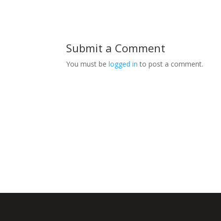
Submit a Comment
You must be
logged in
to post a comment.