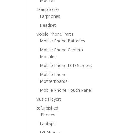
Mouse
Headphones
Earphones
Headset
Mobile Phone Parts
Mobile Phone Batteries
Mobile Phone Camera
Modules
Mobile Phone LCD Screens
Mobile Phone
Motherboards
Mobile Phone Touch Panel
Music Players
Refurbished
iPhones
Laptops
LG Phones