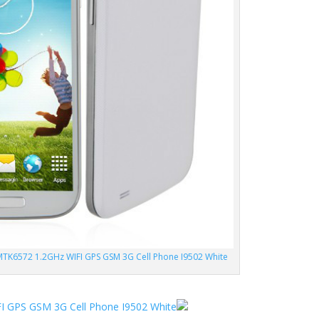
MTK6572 1.2GHz WIFI GPS GSM 3G Cell Phone I9502 White
I GPS GSM 3G Cell Phone I9502 White