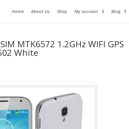
Home
About Us
Shop
My account
Blog
 SIM MTK6572 1.2GHz WIFI GPS
502 White