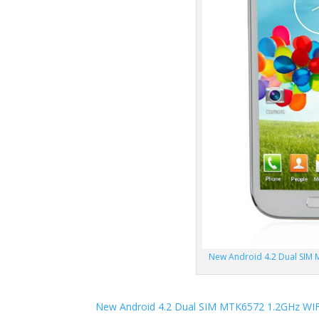
New Android 4.2 Dual SIM 
New Android 4.2 Dual SIM MTK6572 1.2GHz WIF