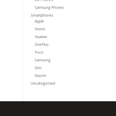
Samsung Phones
Smartphones
Apple
Honor
Huawei
OnePlus
Poco
Samsung
Vivo
Xiaomi
Uncategorized