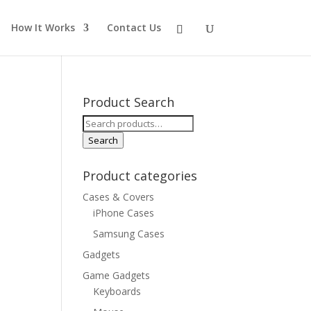
How It Works
Contact Us
Product Search
Search
for:
Search
Product categories
Cases & Covers
iPhone Cases
Samsung Cases
Gadgets
Game Gadgets
Keyboards