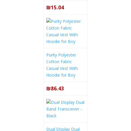
₪15.04
Purity Polyester
Cotton Fabric
Casual Vest With
Hoodie for Boy
₪86.43
Dual Display Dual