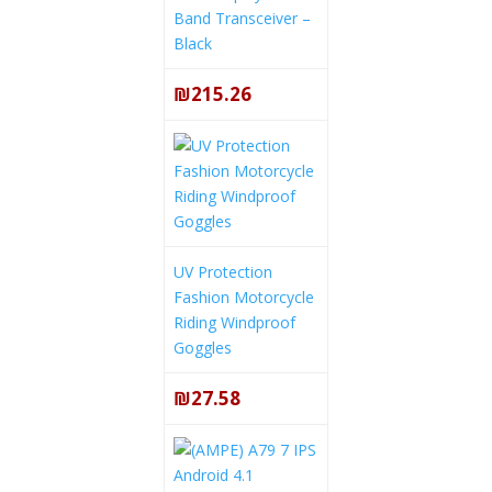
Band Transceiver –
Black
₪215.26
UV Protection
Fashion Motorcycle
Riding Windproof
Goggles
₪27.58