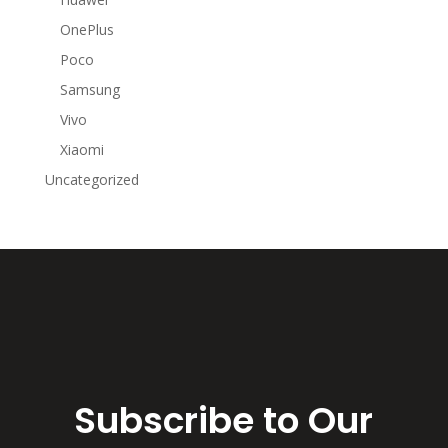
OnePlus
Poco
Samsung
Vivo
Xiaomi
Uncategorized
Subscribe to Our