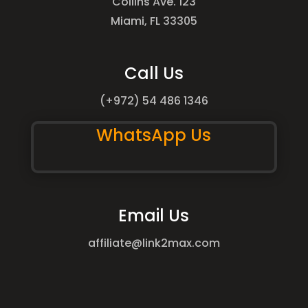
Collins Ave. 123
Miami, FL 33305
Call Us
(+972) 54 486 1346
WhatsApp Us
Email Us
affiliate@link2max.com