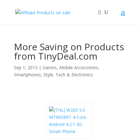
More Saving on Products
from TinyDeal.com
Sep 1, 2013
|
Games
,
Mobile Accessories
,
Smartphones
,
Style
,
Tech & Electronics