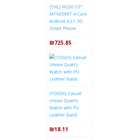
(THL) W200 5.0″
MTK6589T 4-Core
Android 4.2.1 3G
Smart Phone
₪725.85
(TOGEX) Casual
Unisex Quartz
Watch with PU
Leather Band
₪18.11