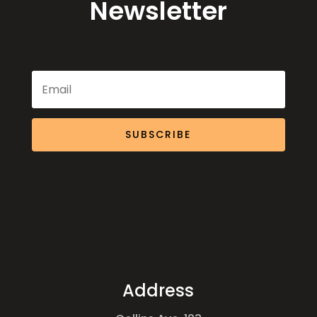
Newsletter
SUBSCRIBE
Address