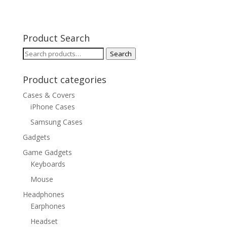
Product Search
Search
Search
for:
Product categories
Cases & Covers
iPhone Cases
Samsung Cases
Gadgets
Game Gadgets
Keyboards
Mouse
Headphones
Earphones
Headset