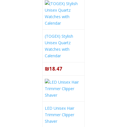
(TOGEX) Stylish
Unisex Quartz
Watches with
Calendar
₪18.47
LED Unisex Hair
Trimmer Clipper
Shaver