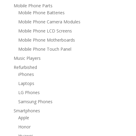
Mobile Phone Parts
Mobile Phone Batteries
Mobile Phone Camera Modules
Mobile Phone LCD Screens
Mobile Phone Motherboards
Mobile Phone Touch Panel
Music Players
Refurbished
iPhones
Laptops
LG Phones
Samsung Phones
Smartphones
Apple
Honor
Huawei