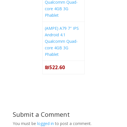
(AMPE) A79 7″ IPS
Android 4.1
Qualcomm Quad-
core 4GB 3G
Phablet
₪522.60
Submit a Comment
You must be
logged in
to post a comment.