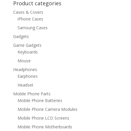
Product categories
Cases & Covers
iPhone Cases
Samsung Cases
Gadgets
Game Gadgets
Keyboards
Mouse
Headphones
Earphones
Headset
Mobile Phone Parts
Mobile Phone Batteries
Mobile Phone Camera Modules
Mobile Phone LCD Screens
Mobile Phone Motherboards