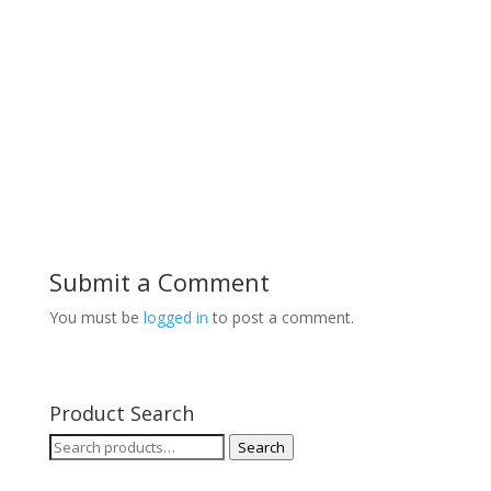
Submit a Comment
You must be
logged in
to post a comment.
Product Search
Search
Search
for: