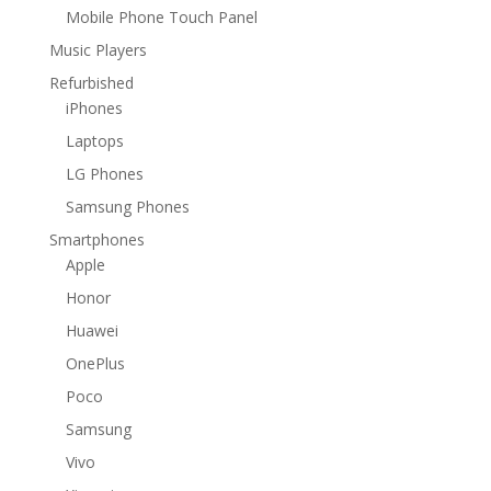
Mobile Phone Touch Panel
Music Players
Refurbished
iPhones
Laptops
LG Phones
Samsung Phones
Smartphones
Apple
Honor
Huawei
OnePlus
Poco
Samsung
Vivo