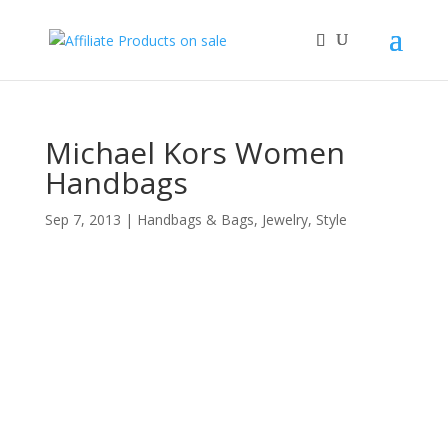
Michael Kors Women
Handbags
Sep 7, 2013
|
Handbags & Bags
,
Jewelry
,
Style