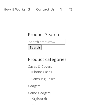
How It Works
Contact Us
Product Search
Search
for:
Search
Product categories
Cases & Covers
iPhone Cases
Samsung Cases
Gadgets
Game Gadgets
Keyboards