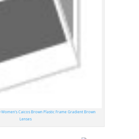
 Women’s Caicos Brown Plastic Frame Gradient Brown
Lenses