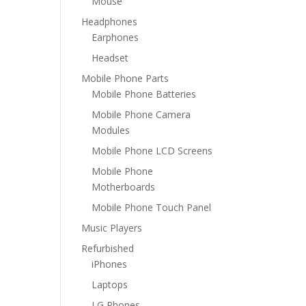
Mouse
Headphones
Earphones
Headset
Mobile Phone Parts
Mobile Phone Batteries
Mobile Phone Camera
Modules
Mobile Phone LCD Screens
Mobile Phone
Motherboards
Mobile Phone Touch Panel
Music Players
Refurbished
iPhones
Laptops
LG Phones