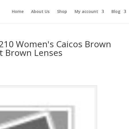
Home
About Us
Shop
My account
Blog
-210 Women's Caicos Brown
nt Brown Lenses