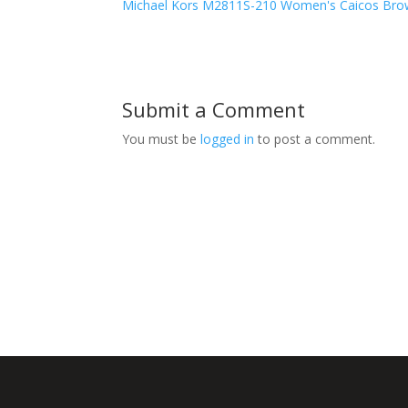
Michael Kors M2811S-210 Women's Caicos Brow
Submit a Comment
You must be
logged in
to post a comment.