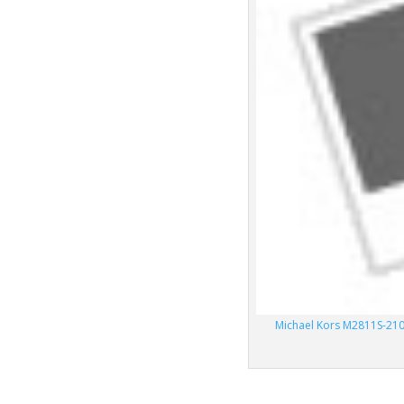
Michael Kors M2811S-210