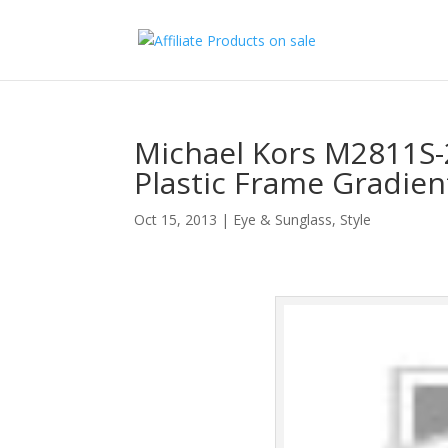
Michael Kors M2811S
Plastic Frame Gradie
Oct 15, 2013
|
Eye & Sunglass
,
Style