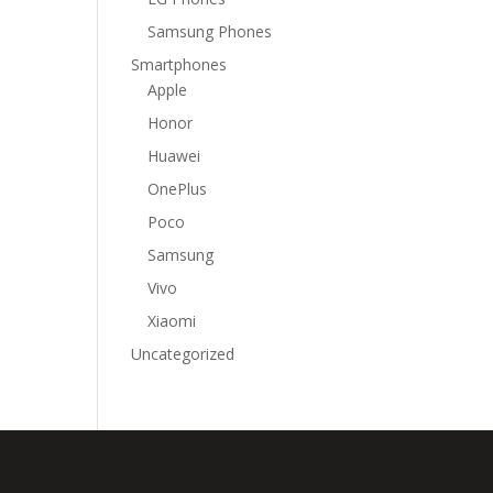
Samsung Phones
Smartphones
Apple
Honor
Huawei
OnePlus
Poco
Samsung
Vivo
Xiaomi
Uncategorized