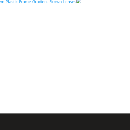
n Plastic Frame Gradient Brown Lenses