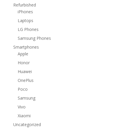
Refurbished
iPhones
Laptops
LG Phones
Samsung Phones
Smartphones
Apple
Honor
Huawei
OnePlus
Poco
Samsung
Vivo
Xiaomi
Uncategorized