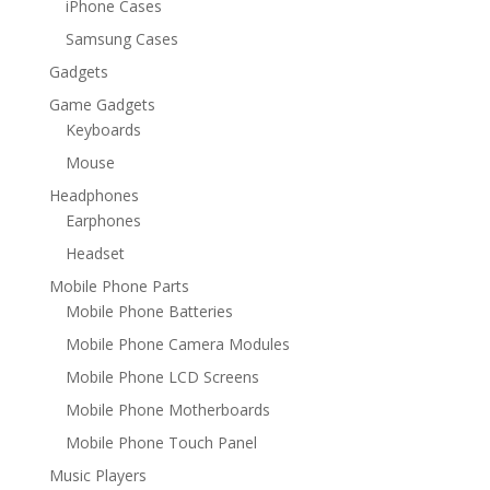
iPhone Cases
Samsung Cases
Gadgets
Game Gadgets
Keyboards
Mouse
Headphones
Earphones
Headset
Mobile Phone Parts
Mobile Phone Batteries
Mobile Phone Camera Modules
Mobile Phone LCD Screens
Mobile Phone Motherboards
Mobile Phone Touch Panel
Music Players