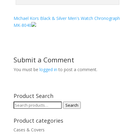
Michael Kors Black & Silver Men's Watch Chronograph
MK-8040
Submit a Comment
You must be
logged in
to post a comment.
Product Search
Search
Search
for:
Product categories
Cases & Covers