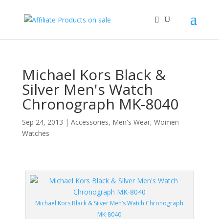
Michael Kors Black &
Silver Men's Watch
Chronograph MK-8040
Sep 24, 2013
|
Accessories
,
Men's Wear
,
Women
Watches
Michael Kors Black & Silver Men’s Watch Chronograph
MK-8040